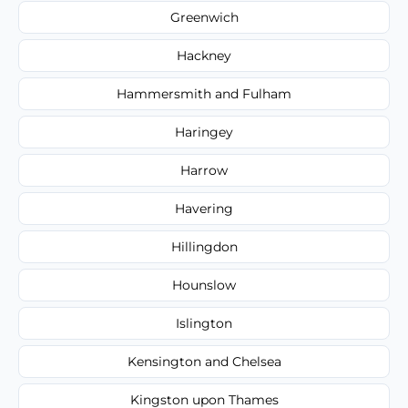
Greenwich
Hackney
Hammersmith and Fulham
Haringey
Harrow
Havering
Hillingdon
Hounslow
Islington
Kensington and Chelsea
Kingston upon Thames