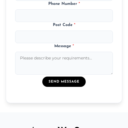
Phone Number
*
Post Code
*
Message
*
SEND MESSAGE