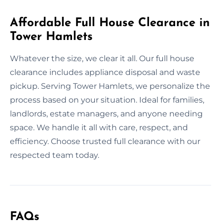
Affordable Full House Clearance in
Tower Hamlets
Whatever the size, we clear it all. Our full house
clearance includes appliance disposal and waste
pickup. Serving Tower Hamlets, we personalize the
process based on your situation. Ideal for families,
landlords, estate managers, and anyone needing
space. We handle it all with care, respect, and
efficiency. Choose trusted full clearance with our
respected team today.
FAQs