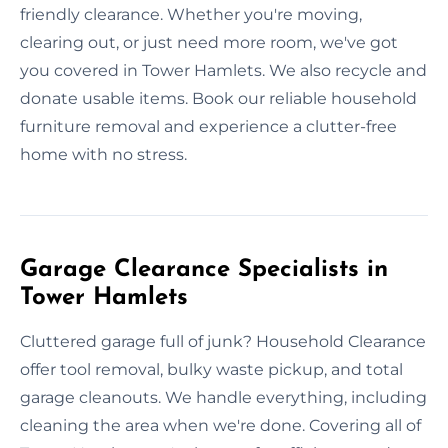
friendly clearance. Whether you're moving,
clearing out, or just need more room, we've got
you covered in Tower Hamlets. We also recycle and
donate usable items. Book our reliable household
furniture removal and experience a clutter-free
home with no stress.
Garage Clearance Specialists in
Tower Hamlets
Cluttered garage full of junk? Household Clearance
offer tool removal, bulky waste pickup, and total
garage cleanouts. We handle everything, including
cleaning the area when we're done. Covering all of