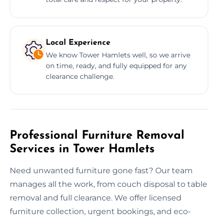
Local Experience
We know Tower Hamlets well, so we arrive
on time, ready, and fully equipped for any
clearance challenge.
Professional Furniture Removal
Services in Tower Hamlets
Need unwanted furniture gone fast? Our team
manages all the work, from couch disposal to table
removal and full clearance. We offer licensed
furniture collection, urgent bookings, and eco-