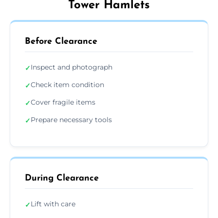
Tower Hamlets
Before Clearance
Inspect and photograph
✓
Check item condition
✓
Cover fragile items
✓
Prepare necessary tools
✓
During Clearance
Lift with care
✓