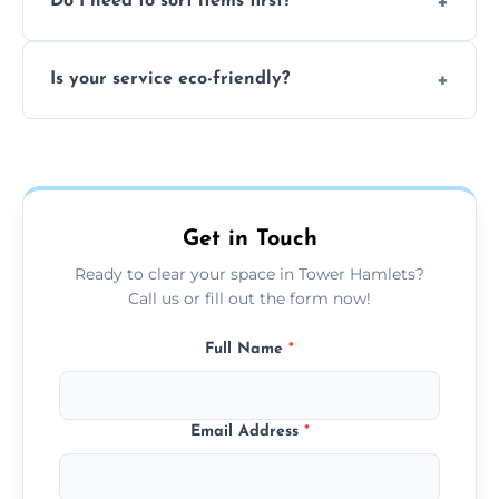
Do I need to sort items first?
waste, or anything deemed illegal, toxic, or
extremely hazardous for handling.
No sorting is necessary—our team handles
Is your service eco-friendly?
everything and will separate recyclable,
disposable, and reusable items during
Yes, we prioritize recycling, responsible
clearance.
disposal, and donating usable goods to
charities or local re-use organizations
whenever possible.
Get in Touch
Ready to clear your space in Tower Hamlets?
Call us or fill out the form now!
Full Name
*
Email Address
*