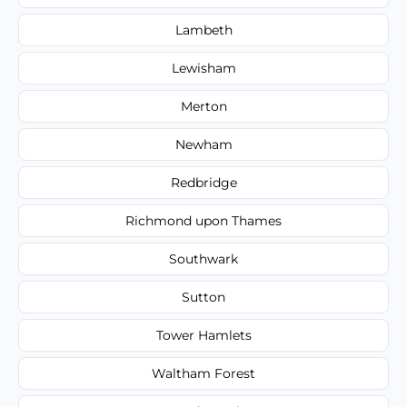
Lambeth
Lewisham
Merton
Newham
Redbridge
Richmond upon Thames
Southwark
Sutton
Tower Hamlets
Waltham Forest