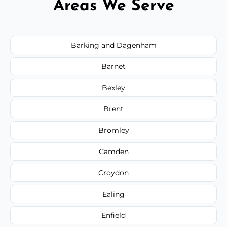
Areas We Serve
Barking and Dagenham
Barnet
Bexley
Brent
Bromley
Camden
Croydon
Ealing
Enfield