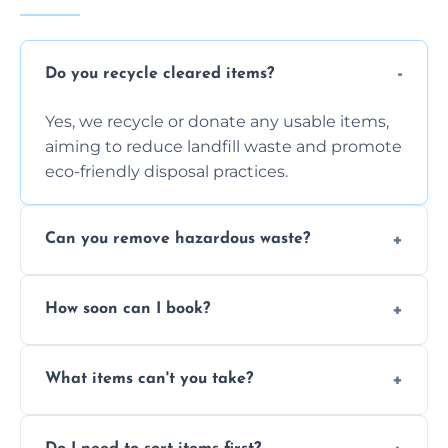
Do you recycle cleared items?
Yes, we recycle or donate any usable items,
aiming to reduce landfill waste and promote
eco-friendly disposal practices.
Can you remove hazardous waste?
We do not handle hazardous materials, but
How soon can I book?
we can advise on proper disposal options for
safety and compliance.
You can often book same-day or next-day
What items can't you take?
clearance depending on availability and the
size of your job.
We can't take chemicals, asbestos, medical