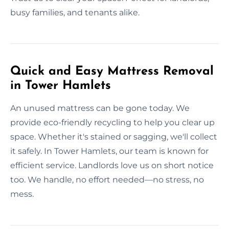
busy families, and tenants alike.
Quick and Easy Mattress Removal
in Tower Hamlets
An unused mattress can be gone today. We
provide eco-friendly recycling to help you clear up
space. Whether it's stained or sagging, we'll collect
it safely. In Tower Hamlets, our team is known for
efficient service. Landlords love us on short notice
too. We handle, no effort needed—no stress, no
mess.