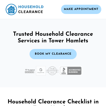
MAKE APPOINTMENT
Trusted Household Clearance
Services in Tower Hamlets
BOOK MY CLEARANCE
Household Clearance Checklist in