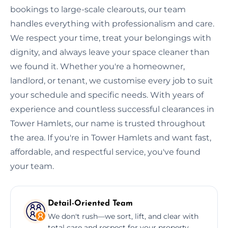
bookings to large-scale clearouts, our team
handles everything with professionalism and care.
We respect your time, treat your belongings with
dignity, and always leave your space cleaner than
we found it. Whether you're a homeowner,
landlord, or tenant, we customise every job to suit
your schedule and specific needs. With years of
experience and countless successful clearances in
Tower Hamlets, our name is trusted throughout
the area. If you're in Tower Hamlets and want fast,
affordable, and respectful service, you've found
your team.
Detail-Oriented Team
We don't rush—we sort, lift, and clear with
total care and respect for your property.