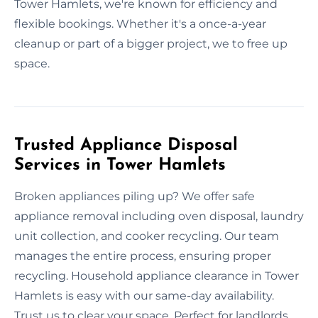
Tower Hamlets, we're known for efficiency and
flexible bookings. Whether it's a once-a-year
cleanup or part of a bigger project, we to free up
space.
Trusted Appliance Disposal
Services in Tower Hamlets
Broken appliances piling up? We offer safe
appliance removal including oven disposal, laundry
unit collection, and cooker recycling. Our team
manages the entire process, ensuring proper
recycling. Household appliance clearance in Tower
Hamlets is easy with our same-day availability.
Trust us to clear your space. Perfect for landlords,