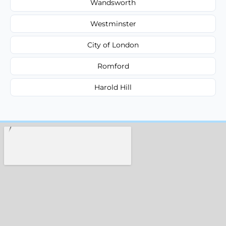
Wandsworth
Westminster
City of London
Romford
Harold Hill