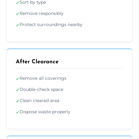
Sort by type
✓
Remove responsibly
✓
Protect surroundings nearby
✓
After Clearance
Remove all coverings
✓
Double-check space
✓
Clean cleared area
✓
Dispose waste properly
✓