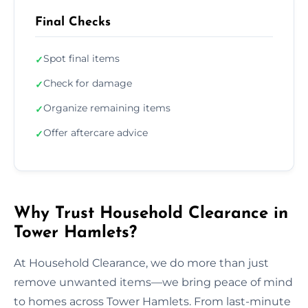
Final Checks
Spot final items
✓
Check for damage
✓
Organize remaining items
✓
Offer aftercare advice
✓
Why Trust Household Clearance in
Tower Hamlets?
At Household Clearance, we do more than just
remove unwanted items—we bring peace of mind
to homes across Tower Hamlets. From last-minute