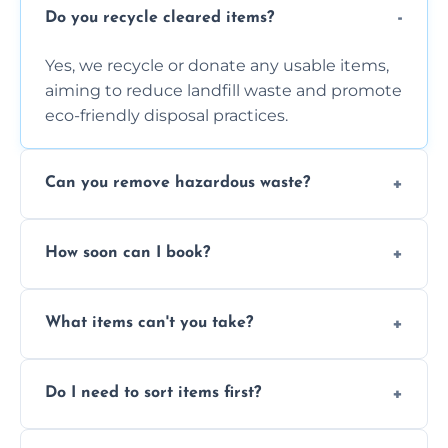
Do you recycle cleared items?
Yes, we recycle or donate any usable items,
aiming to reduce landfill waste and promote
eco-friendly disposal practices.
Can you remove hazardous waste?
We do not handle hazardous materials, but
How soon can I book?
we can advise on proper disposal options for
safety and compliance.
You can often book same-day or next-day
What items can't you take?
clearance depending on availability and the
size of your job.
We can't take chemicals, asbestos, medical
Do I need to sort items first?
waste, or anything deemed illegal, toxic, or
extremely hazardous for handling.
No sorting is necessary—our team handles