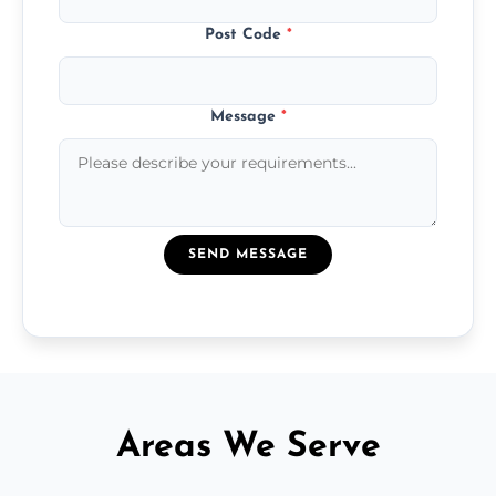
Post Code
*
Message
*
SEND MESSAGE
Areas We Serve