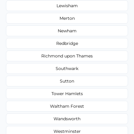
Lewisham
Merton
Newham
Redbridge
Richmond upon Thames
Southwark
Sutton
Tower Hamlets
Waltham Forest
Wandsworth
Westminster