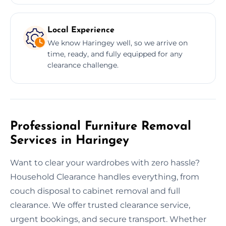
Local Experience
We know Haringey well, so we arrive on
time, ready, and fully equipped for any
clearance challenge.
Professional Furniture Removal
Services in Haringey
Want to clear your wardrobes with zero hassle?
Household Clearance handles everything, from
couch disposal to cabinet removal and full
clearance. We offer trusted clearance service,
urgent bookings, and secure transport. Whether