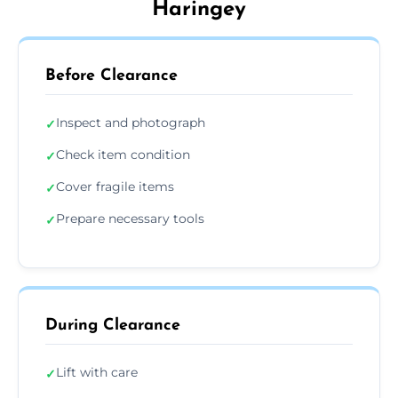
Haringey
Before Clearance
Inspect and photograph
✓
Check item condition
✓
Cover fragile items
✓
Prepare necessary tools
✓
During Clearance
Lift with care
✓