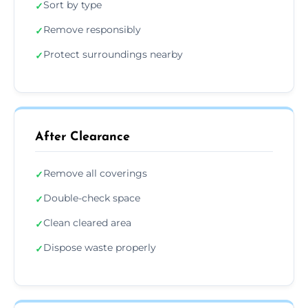
Sort by type
✓
Remove responsibly
✓
Protect surroundings nearby
✓
After Clearance
Remove all coverings
✓
Double-check space
✓
Clean cleared area
✓
Dispose waste properly
✓