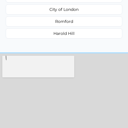
City of London
Romford
Harold Hill