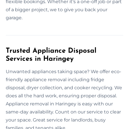
flexible bookings. Whether it's a one-off job or part
of a bigger project, we to give you back your
garage.
Trusted Appliance Disposal
Services in Haringey
Unwanted appliances taking space? We offer eco-
friendly appliance removal including fridge
disposal, dryer collection, and cooker recycling. We
does all the hard work, ensuring proper disposal.
Appliance removal in Haringey is easy with our
same-day availability. Count on our service to clear
your space. Great service for landlords, busy
families, and tenants alike.