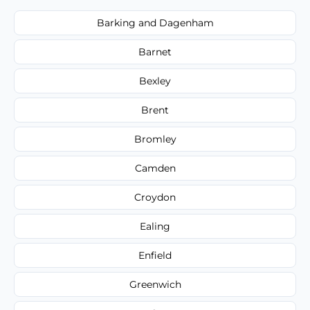
Barking and Dagenham
Barnet
Bexley
Brent
Bromley
Camden
Croydon
Ealing
Enfield
Greenwich