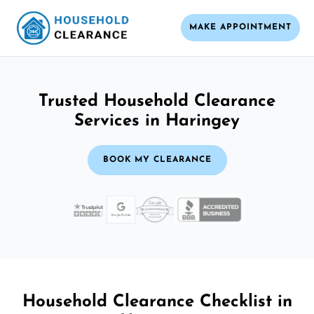
MAKE APPOINTMENT
Trusted Household Clearance
Services in Haringey
BOOK MY CLEARANCE
Household Clearance Checklist in