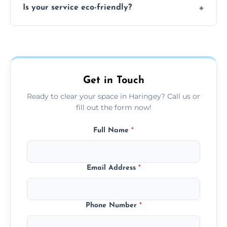
Is your service eco-friendly?
everything and will separate recyclable,
disposable, and reusable items during
Yes, we prioritize recycling, responsible
clearance.
disposal, and donating usable goods to
charities or local re-use organizations
whenever possible.
Get in Touch
Ready to clear your space in Haringey? Call us or
fill out the form now!
Full Name
*
Email Address
*
Phone Number
*