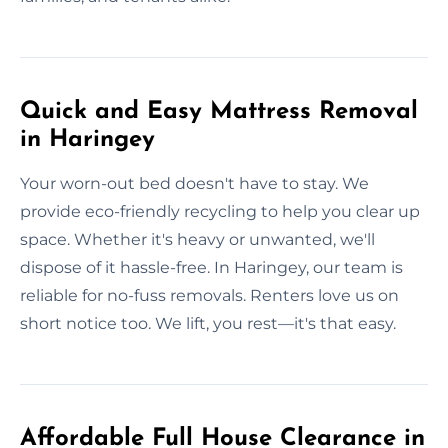
Quick and Easy Mattress Removal
in Haringey
Your worn-out bed doesn't have to stay. We
provide eco-friendly recycling to help you clear up
space. Whether it's heavy or unwanted, we'll
dispose of it hassle-free. In Haringey, our team is
reliable for no-fuss removals. Renters love us on
short notice too. We lift, you rest—it's that easy.
Affordable Full House Clearance in