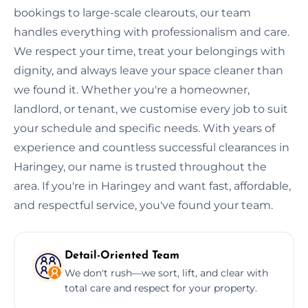
bookings to large-scale clearouts, our team
handles everything with professionalism and care.
We respect your time, treat your belongings with
dignity, and always leave your space cleaner than
we found it. Whether you're a homeowner,
landlord, or tenant, we customise every job to suit
your schedule and specific needs. With years of
experience and countless successful clearances in
Haringey, our name is trusted throughout the
area. If you're in Haringey and want fast, affordable,
and respectful service, you've found your team.
Detail-Oriented Team
We don't rush—we sort, lift, and clear with
total care and respect for your property.