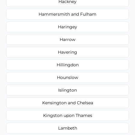
Hackney
Hammersmith and Fulham
Haringey
Harrow
Havering
Hillingdon
Hounslow
Islington
Kensington and Chelsea
Kingston upon Thames
Lambeth