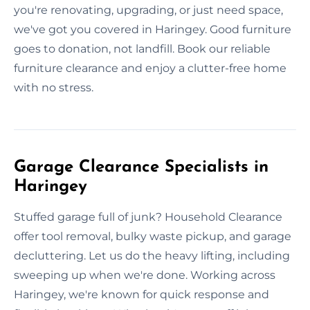
you're renovating, upgrading, or just need space,
we've got you covered in Haringey. Good furniture
goes to donation, not landfill. Book our reliable
furniture clearance and enjoy a clutter-free home
with no stress.
Garage Clearance Specialists in
Haringey
Stuffed garage full of junk? Household Clearance
offer tool removal, bulky waste pickup, and garage
decluttering. Let us do the heavy lifting, including
sweeping up when we're done. Working across
Haringey, we're known for quick response and