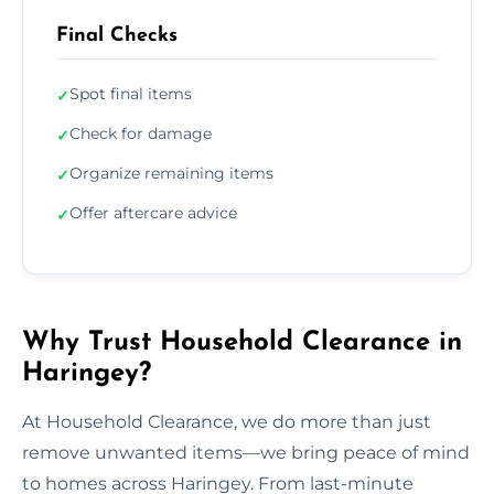
Final Checks
Spot final items
✓
Check for damage
✓
Organize remaining items
✓
Offer aftercare advice
✓
Why Trust Household Clearance in
Haringey?
At Household Clearance, we do more than just
remove unwanted items—we bring peace of mind
to homes across Haringey. From last-minute