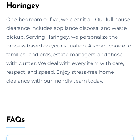
Haringey
One-bedroom or five, we clear it all. Our full house
clearance includes appliance disposal and waste
pickup. Serving Haringey, we personalize the
process based on your situation. A smart choice for
families, landlords, estate managers, and those
with clutter. We deal with every item with care,
respect, and speed. Enjoy stress-free home
clearance with our friendly team today.
FAQs