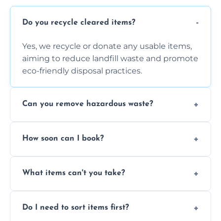
Do you recycle cleared items?
Yes, we recycle or donate any usable items,
aiming to reduce landfill waste and promote
eco-friendly disposal practices.
Can you remove hazardous waste?
We do not handle hazardous materials, but
How soon can I book?
we can advise on proper disposal options for
safety and compliance.
You can often book same-day or next-day
What items can't you take?
clearance depending on availability and the
size of your job.
We can't take chemicals, asbestos, medical
Do I need to sort items first?
waste, or anything deemed illegal, toxic, or