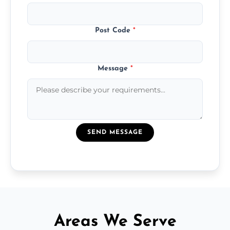
Post Code
*
Message
*
SEND MESSAGE
Areas We Serve