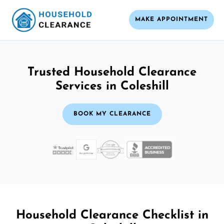
MAKE APPOINTMENT
Trusted Household Clearance
Services in Coleshill
BOOK MY CLEARANCE
Household Clearance Checklist in