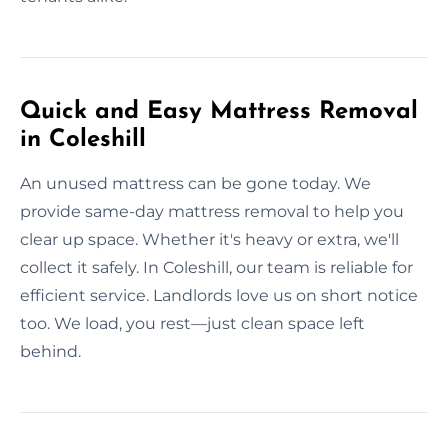
Quick and Easy Mattress Removal
in Coleshill
An unused mattress can be gone today. We
provide same-day mattress removal to help you
clear up space. Whether it's heavy or extra, we'll
collect it safely. In Coleshill, our team is reliable for
efficient service. Landlords love us on short notice
too. We load, you rest—just clean space left
behind.