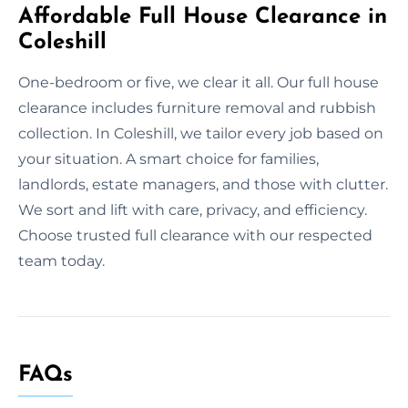
Affordable Full House Clearance in
Coleshill
One-bedroom or five, we clear it all. Our full house
clearance includes furniture removal and rubbish
collection. In Coleshill, we tailor every job based on
your situation. A smart choice for families,
landlords, estate managers, and those with clutter.
We sort and lift with care, privacy, and efficiency.
Choose trusted full clearance with our respected
team today.
FAQs