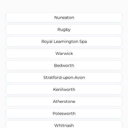
Nuneaton
Rugby
Royal Leamington Spa
Warwick
Bedworth
Stratford-upon-Avon
Kenilworth
Atherstone
Polesworth
Whitnash