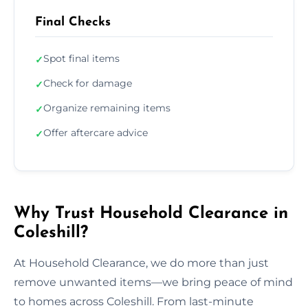
Final Checks
Spot final items
✓
Check for damage
✓
Organize remaining items
✓
Offer aftercare advice
✓
Why Trust Household Clearance in
Coleshill?
At Household Clearance, we do more than just
remove unwanted items—we bring peace of mind
to homes across Coleshill. From last-minute