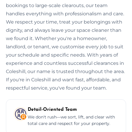
bookings to large-scale clearouts, our team
handles everything with professionalism and care.
We respect your time, treat your belongings with
dignity, and always leave your space cleaner than
we found it. Whether you're a homeowner,
landlord, or tenant, we customise every job to suit
your schedule and specific needs. With years of
experience and countless successful clearances in
Coleshill, our name is trusted throughout the area.
If you're in Coleshill and want fast, affordable, and
respectful service, you've found your team.
Detail-Oriented Team
We don't rush—we sort, lift, and clear with
total care and respect for your property.