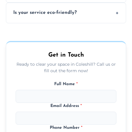
extremely hazardous for handling.
No sorting is necessary—our team handles
Is your service eco-friendly?
everything and will separate recyclable,
disposable, and reusable items during
Yes, we prioritize recycling, responsible
clearance.
disposal, and donating usable goods to
charities or local re-use organizations
whenever possible.
Get in Touch
Ready to clear your space in Coleshill? Call us or
fill out the form now!
Full Name
*
Email Address
*
Phone Number
*