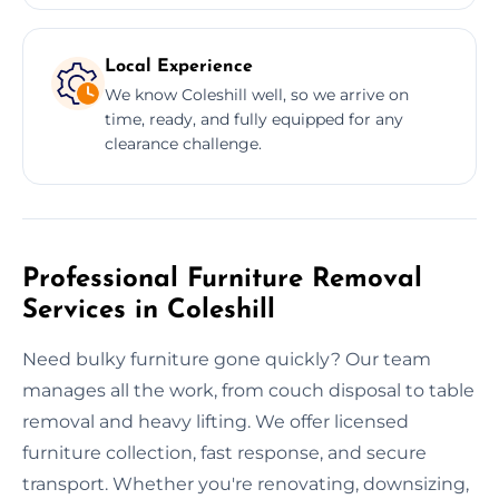
Local Experience
We know Coleshill well, so we arrive on
time, ready, and fully equipped for any
clearance challenge.
Professional Furniture Removal
Services in Coleshill
Need bulky furniture gone quickly? Our team
manages all the work, from couch disposal to table
removal and heavy lifting. We offer licensed
furniture collection, fast response, and secure
transport. Whether you're renovating, downsizing,