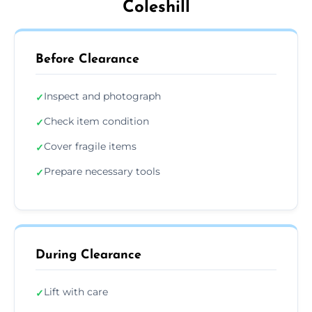
Coleshill
Before Clearance
Inspect and photograph
✓
Check item condition
✓
Cover fragile items
✓
Prepare necessary tools
✓
During Clearance
Lift with care
✓