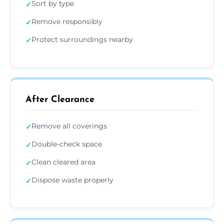
Sort by type
✓
Remove responsibly
✓
Protect surroundings nearby
✓
After Clearance
Remove all coverings
✓
Double-check space
✓
Clean cleared area
✓
Dispose waste properly
✓