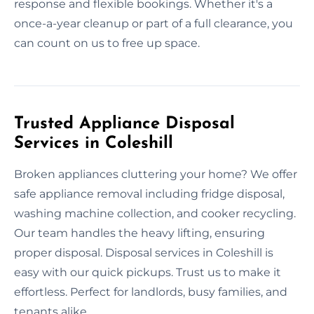
response and flexible bookings. Whether it's a
once-a-year cleanup or part of a full clearance, you
can count on us to free up space.
Trusted Appliance Disposal
Services in Coleshill
Broken appliances cluttering your home? We offer
safe appliance removal including fridge disposal,
washing machine collection, and cooker recycling.
Our team handles the heavy lifting, ensuring
proper disposal. Disposal services in Coleshill is
easy with our quick pickups. Trust us to make it
effortless. Perfect for landlords, busy families, and
tenants alike.