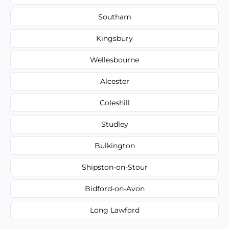
Southam
Kingsbury
Wellesbourne
Alcester
Coleshill
Studley
Bulkington
Shipston-on-Stour
Bidford-on-Avon
Long Lawford