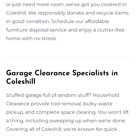
or just need more room, we've got you covered in
Coleshill. We responsibly donate and recycle items
in good condition. Schedule our affordable
furniture disposal service and enjoy a clutter-free
home with no stress.
Garage Clearance Specialists in
Coleshill
Stuffed garage full of random stuff? Household
Clearance provide tool removal, bulky waste
pickup, and complete space clearing. You won't lift
a thing, including sweeping up when we're done.
Covering all of Coleshill, we're known for quick