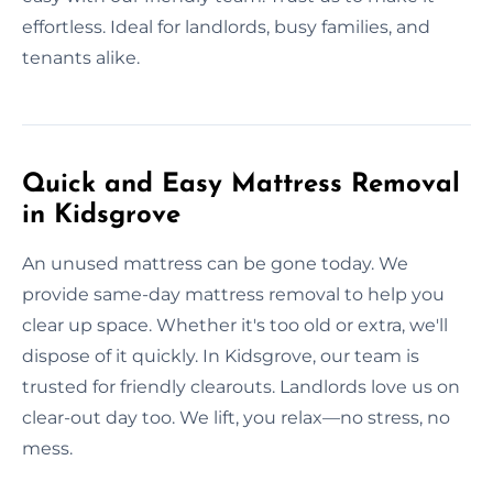
effortless. Ideal for landlords, busy families, and
tenants alike.
Quick and Easy Mattress Removal
in Kidsgrove
An unused mattress can be gone today. We
provide same-day mattress removal to help you
clear up space. Whether it's too old or extra, we'll
dispose of it quickly. In Kidsgrove, our team is
trusted for friendly clearouts. Landlords love us on
clear-out day too. We lift, you relax—no stress, no
mess.