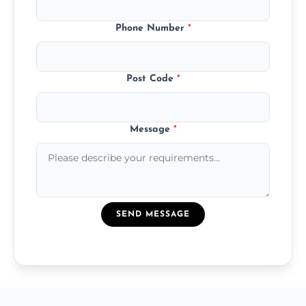
Phone Number
*
Post Code
*
Message
*
SEND MESSAGE