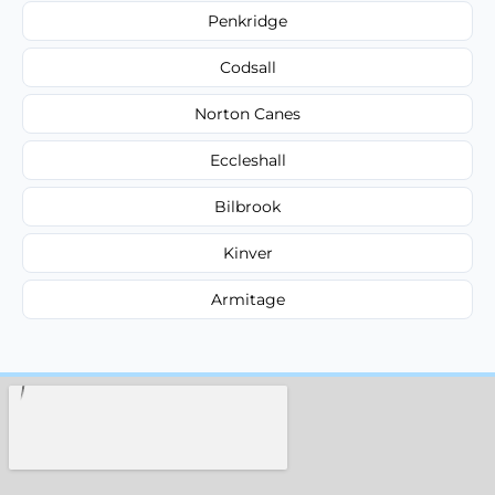
Penkridge
Codsall
Norton Canes
Eccleshall
Bilbrook
Kinver
Armitage