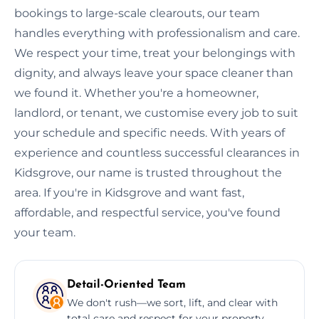
bookings to large-scale clearouts, our team
handles everything with professionalism and care.
We respect your time, treat your belongings with
dignity, and always leave your space cleaner than
we found it. Whether you're a homeowner,
landlord, or tenant, we customise every job to suit
your schedule and specific needs. With years of
experience and countless successful clearances in
Kidsgrove, our name is trusted throughout the
area. If you're in Kidsgrove and want fast,
affordable, and respectful service, you've found
your team.
Detail-Oriented Team
We don't rush—we sort, lift, and clear with
total care and respect for your property.