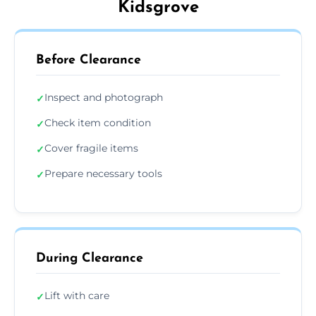
Kidsgrove
Before Clearance
Inspect and photograph
✓
Check item condition
✓
Cover fragile items
✓
Prepare necessary tools
✓
During Clearance
Lift with care
✓