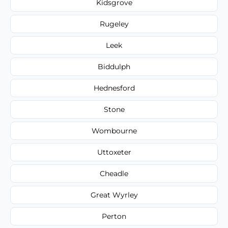
Kidsgrove
Rugeley
Leek
Biddulph
Hednesford
Stone
Wombourne
Uttoxeter
Cheadle
Great Wyrley
Perton