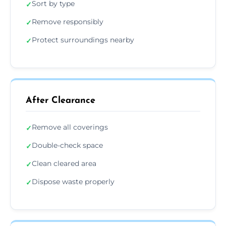
Sort by type
✓
Remove responsibly
✓
Protect surroundings nearby
✓
After Clearance
Remove all coverings
✓
Double-check space
✓
Clean cleared area
✓
Dispose waste properly
✓