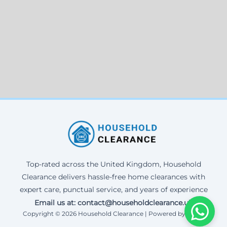
Top-rated across the United Kingdom, Household
Clearance delivers hassle-free home clearances with
expert care, punctual service, and years of experience
Email us at: contact@householdclearance.uk
Copyright © 2026 Household Clearance | Powered by Corax