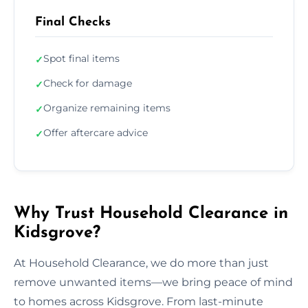
Final Checks
Spot final items
✓
Check for damage
✓
Organize remaining items
✓
Offer aftercare advice
✓
Why Trust Household Clearance in
Kidsgrove?
At Household Clearance, we do more than just
remove unwanted items—we bring peace of mind
to homes across Kidsgrove. From last-minute