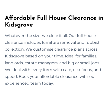
Affordable Full House Clearance in
Kidsgrove
Whatever the size, we clear it all. Our full house
clearance includes furniture removal and rubbish
collection. We customise clearance plans across
Kidsgrove based on your time. Ideal for families,
landlords, estate managers, and big or small jobs.
We deal with every item with care, eco-focus, and
speed. Book your affordable clearance with our
experienced team today.