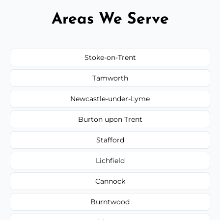
Areas We Serve
Stoke-on-Trent
Tamworth
Newcastle-under-Lyme
Burton upon Trent
Stafford
Lichfield
Cannock
Burntwood