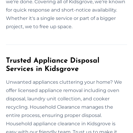
we're done. Covering all of Kidsgrove, we're known
for quick response and short-notice availability.
Whether it's a single service or part of a bigger
project, we to free up space.
Trusted Appliance Disposal
Services in Kidsgrove
Unwanted appliances cluttering your home? We
offer licensed appliance removal including oven
disposal, laundry unit collection, and cooker
recycling. Household Clearance manages the
entire process, ensuring proper disposal.
Household appliance clearance in Kidsgrove is
easy with our friendly team. Trust us to make it