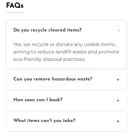
FAQs
Do you recycle cleared items?
Yes, we recycle or donate any usable items,
aiming to reduce landfill waste and promote
eco-friendly disposal practices.
Can you remove hazardous waste?
We do not handle hazardous materials, but
How soon can I book?
we can advise on proper disposal options for
safety and compliance.
You can often book same-day or next-day
What items can't you take?
clearance depending on availability and the
size of your job.