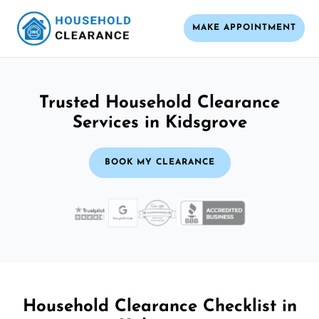
MAKE APPOINTMENT
Trusted Household Clearance
Services in Kidsgrove
BOOK MY CLEARANCE
Household Clearance Checklist in