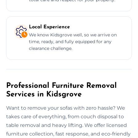
Local Experience
We know Kidsgrove well, so we arrive on
time, ready, and fully equipped for any
clearance challenge.
Professional Furniture Removal
Services in Kidsgrove
Want to remove your sofas with zero hassle? We
takes care of everything, from couch disposal to
table removal and heavy lifting. We offer licensed
furniture collection, fast response, and eco-friendly