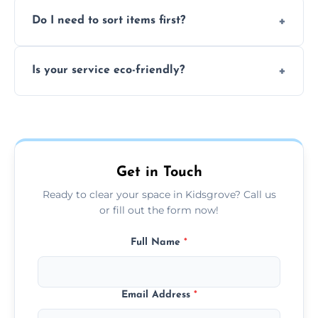
We can't take chemicals, asbestos, medical
Do I need to sort items first?
waste, or anything deemed illegal, toxic, or
extremely hazardous for handling.
No sorting is necessary—our team handles
Is your service eco-friendly?
everything and will separate recyclable,
disposable, and reusable items during
Yes, we prioritize recycling, responsible
clearance.
disposal, and donating usable goods to
charities or local re-use organizations
whenever possible.
Get in Touch
Ready to clear your space in Kidsgrove? Call us
or fill out the form now!
Full Name
*
Email Address
*