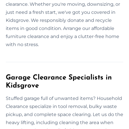
clearance. Whether you're moving, downsizing, or
just need a fresh start, we've got you covered in
Kidsgrove. We responsibly donate and recycle
items in good condition. Arrange our affordable
furniture clearance and enjoy a clutter-free home
with no stress.
Garage Clearance Specialists in
Kidsgrove
Stuffed garage full of unwanted items? Household
Clearance specialize in tool removal, bulky waste
pickup, and complete space clearing. Let us do the
heavy lifting, including cleaning the area when