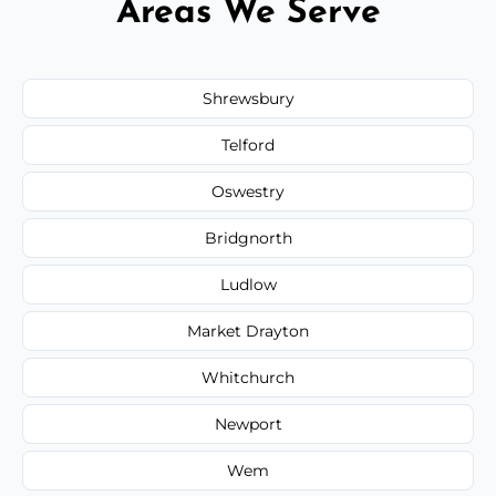
Areas We Serve
Shrewsbury
Telford
Oswestry
Bridgnorth
Ludlow
Market Drayton
Whitchurch
Newport
Wem