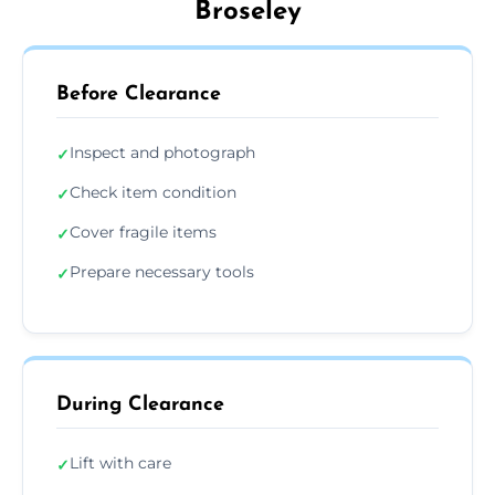
Broseley
Before Clearance
Inspect and photograph
✓
Check item condition
✓
Cover fragile items
✓
Prepare necessary tools
✓
During Clearance
Lift with care
✓