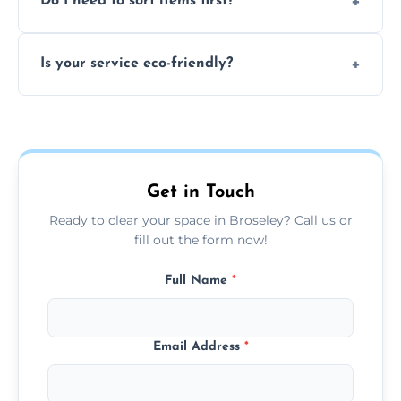
Do I need to sort items first?
waste, or anything deemed illegal, toxic, or
extremely hazardous for handling.
No sorting is necessary—our team handles
Is your service eco-friendly?
everything and will separate recyclable,
disposable, and reusable items during
Yes, we prioritize recycling, responsible
clearance.
disposal, and donating usable goods to
charities or local re-use organizations
whenever possible.
Get in Touch
Ready to clear your space in Broseley? Call us or
fill out the form now!
Full Name
*
Email Address
*