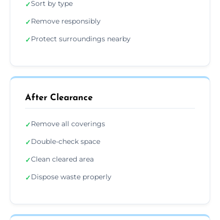
Sort by type
✓
Remove responsibly
✓
Protect surroundings nearby
✓
After Clearance
Remove all coverings
✓
Double-check space
✓
Clean cleared area
✓
Dispose waste properly
✓