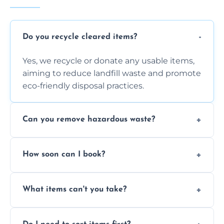
Do you recycle cleared items?
Yes, we recycle or donate any usable items,
aiming to reduce landfill waste and promote
eco-friendly disposal practices.
Can you remove hazardous waste?
We do not handle hazardous materials, but
How soon can I book?
we can advise on proper disposal options for
safety and compliance.
You can often book same-day or next-day
What items can't you take?
clearance depending on availability and the
size of your job.
We can't take chemicals, asbestos, medical