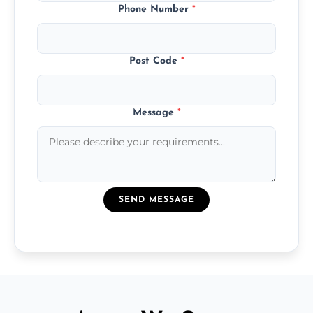
Phone Number
*
Post Code
*
Message
*
SEND MESSAGE