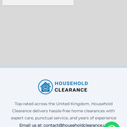
Top-rated across the United Kingdom, Household
Clearance delivers hassle-free home clearances with
expert care, punctual service, and years of experience
Email us at: contact@householdclearance.uk