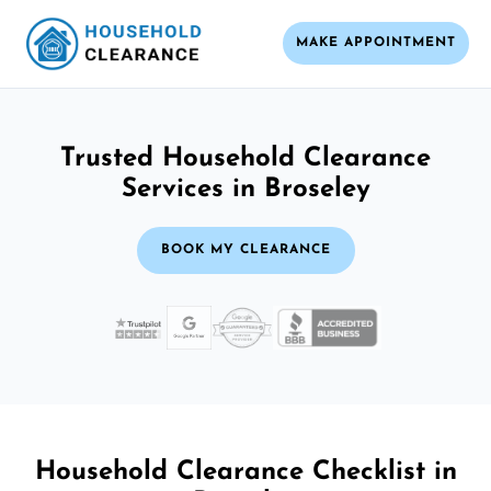
MAKE APPOINTMENT
Trusted Household Clearance
Services in Broseley
BOOK MY CLEARANCE
Household Clearance Checklist in