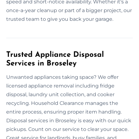
speed and short-notice availability. Whether it's a
once-a-year cleanup or part of a bigger project, our
trusted team to give you back your garage.
Trusted Appliance Disposal
Services in Broseley
Unwanted appliances taking space? We offer
licensed appliance removal including fridge
disposal, laundry unit collection, and cooker
recycling. Household Clearance manages the
entire process, ensuring proper item handling.
Disposal services in Broseley is easy with our quick
pickups. Count on our service to clear your space.
Great service for landlords, busy families, and