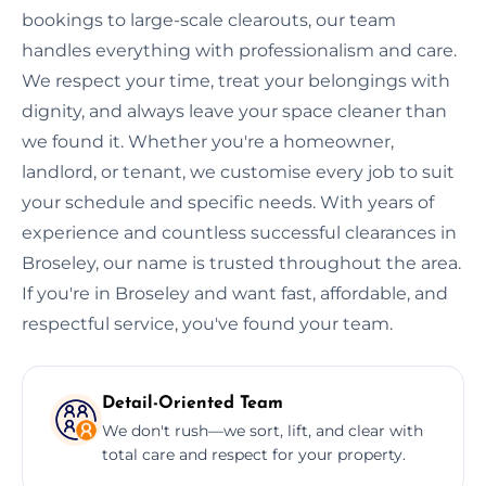
bookings to large-scale clearouts, our team
handles everything with professionalism and care.
We respect your time, treat your belongings with
dignity, and always leave your space cleaner than
we found it. Whether you're a homeowner,
landlord, or tenant, we customise every job to suit
your schedule and specific needs. With years of
experience and countless successful clearances in
Broseley, our name is trusted throughout the area.
If you're in Broseley and want fast, affordable, and
respectful service, you've found your team.
Detail-Oriented Team
We don't rush—we sort, lift, and clear with
total care and respect for your property.