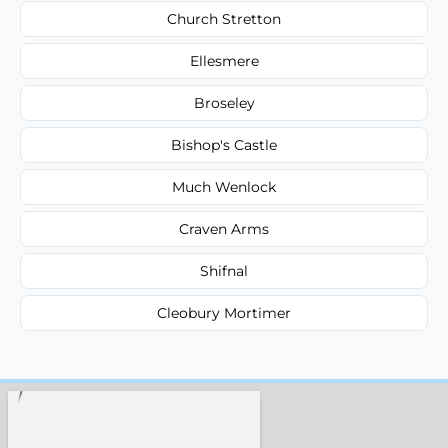
Church Stretton
Ellesmere
Broseley
Bishop's Castle
Much Wenlock
Craven Arms
Shifnal
Cleobury Mortimer