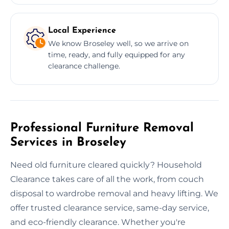
Local Experience
We know Broseley well, so we arrive on
time, ready, and fully equipped for any
clearance challenge.
Professional Furniture Removal
Services in Broseley
Need old furniture cleared quickly? Household
Clearance takes care of all the work, from couch
disposal to wardrobe removal and heavy lifting. We
offer trusted clearance service, same-day service,
and eco-friendly clearance. Whether you're