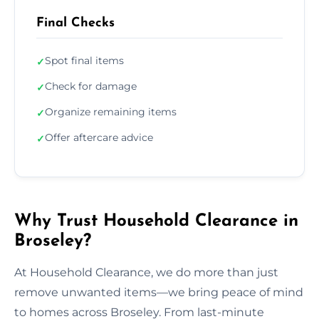
Final Checks
Spot final items
✓
Check for damage
✓
Organize remaining items
✓
Offer aftercare advice
✓
Why Trust Household Clearance in
Broseley?
At Household Clearance, we do more than just
remove unwanted items—we bring peace of mind
to homes across Broseley. From last-minute