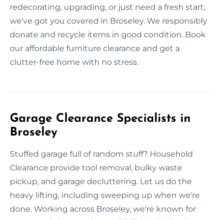
redecorating, upgrading, or just need a fresh start,
we've got you covered in Broseley. We responsibly
donate and recycle items in good condition. Book
our affordable furniture clearance and get a
clutter-free home with no stress.
Garage Clearance Specialists in
Broseley
Stuffed garage full of random stuff? Household
Clearance provide tool removal, bulky waste
pickup, and garage decluttering. Let us do the
heavy lifting, including sweeping up when we're
done. Working across Broseley, we're known for