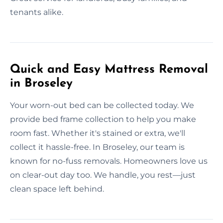
tenants alike.
Quick and Easy Mattress Removal
in Broseley
Your worn-out bed can be collected today. We
provide bed frame collection to help you make
room fast. Whether it's stained or extra, we'll
collect it hassle-free. In Broseley, our team is
known for no-fuss removals. Homeowners love us
on clear-out day too. We handle, you rest—just
clean space left behind.