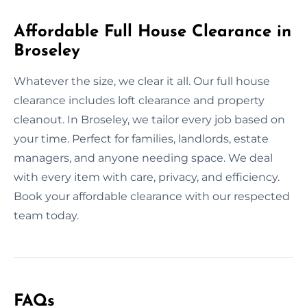
Affordable Full House Clearance in
Broseley
Whatever the size, we clear it all. Our full house
clearance includes loft clearance and property
cleanout. In Broseley, we tailor every job based on
your time. Perfect for families, landlords, estate
managers, and anyone needing space. We deal
with every item with care, privacy, and efficiency.
Book your affordable clearance with our respected
team today.
FAQs