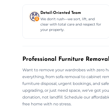
Detail-Oriented Team
We don't rush—we sort, lift, and
clear with total care and respect for
your property.
Professional Furniture Removal
Want to remove your wardrobes with zero ha
everything, from sofa removal to cabinet remo
furniture disposal, urgent bookings, and saf
upgrading, or just need space, we've got you
donation, not landfill. Schedule our affordabl
free home with no stress.