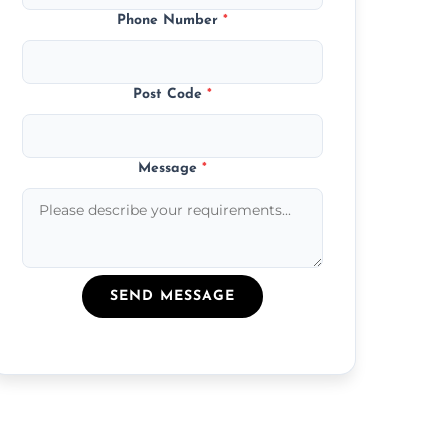
Phone Number
*
Post Code
*
Message
*
SEND MESSAGE