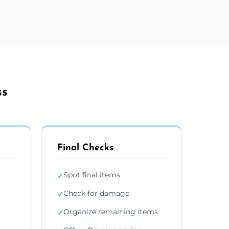
ss
Final Checks
Spot final items
✓
Check for damage
✓
Organize remaining items
✓