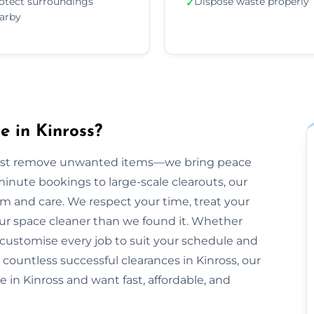
otect surroundings
Dispose waste properly
✓
arby
 in Kinross?
just remove unwanted items—we bring peace
inute bookings to large-scale clearouts, our
m and care. We respect your time, treat your
our space cleaner than we found it. Whether
 customise every job to suit your schedule and
 countless successful clearances in Kinross, our
e in Kinross and want fast, affordable, and