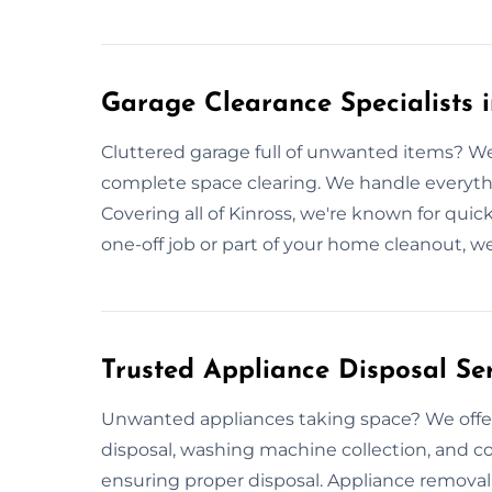
Garage Clearance Specialists i
Cluttered garage full of unwanted items? We
complete space clearing. We handle everyt
Covering all of Kinross, we're known for quic
one-off job or part of your home cleanout, we
Trusted Appliance Disposal Ser
Unwanted appliances taking space? We offer
disposal, washing machine collection, and co
ensuring proper disposal. Appliance removal 