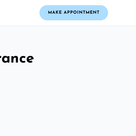
MAKE APPOINTMENT
rance