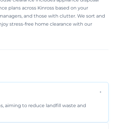
nce plans across Kinross based on your
te managers, and those with clutter. We sort and
 Enjoy stress-free home clearance with our
s, aiming to reduce landfill waste and