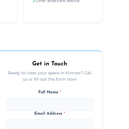
Offer aftercare advice
✓
Get in Touch
Ready to clear your space in Kinross? Call
us or fill out the form now!
Full Name
*
Email Address
*