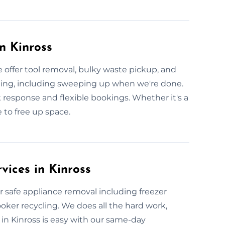
n Kinross
 offer tool removal, bulky waste pickup, and
hing, including sweeping up when we're done.
k response and flexible bookings. Whether it's a
 to free up space.
vices in Kinross
 safe appliance removal including freezer
oker recycling. We does all the hard work,
in Kinross is easy with our same-day