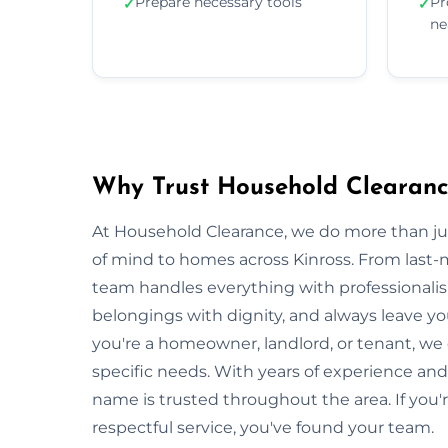
Prepare necessary tools
Pr
✓
✓
ne
Why Trust Household Clearance
At Household Clearance, we do more than 
of mind to homes across Kinross. From last-m
team handles everything with professionalis
belongings with dignity, and always leave y
you're a homeowner, landlord, or tenant, we
specific needs. With years of experience and
name is trusted throughout the area. If you'r
respectful service, you've found your team.