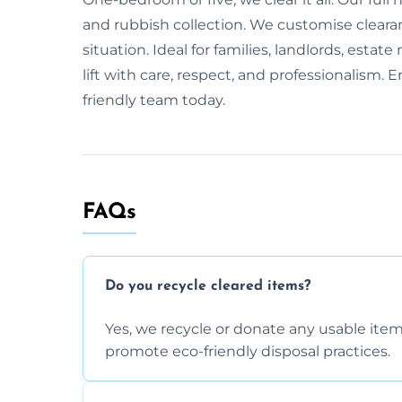
and rubbish collection. We customise cleara
situation. Ideal for families, landlords, esta
lift with care, respect, and professionalism.
friendly team today.
FAQs
Do you recycle cleared items?
Yes, we recycle or donate any usable item
promote eco-friendly disposal practices.