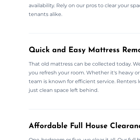
availability. Rely on our pros to clear your spa
tenants alike.
Quick and Easy Mattress Remo
That old mattress can be collected today. 
you refresh your room. Whether it's heavy or 
team is known for efficient service. Renters 
just clean space left behind.
Affordable Full House Clearanc
One-bedroom or five, we clear it all. Our ful