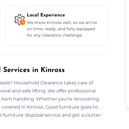
Local Experience
We know Kinross well, so we arrive
on time, ready, and fully equipped
for any clearance challenge.
 Services in Kinross
ssle? Household Clearance takes care of
val and safe lifting. We offer professional
e item handling. Whether you're renovating,
 covered in Kinross. Good furniture goes to
e furniture disposal service and get a clutter-