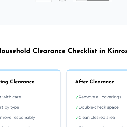
ousehold Clearance Checklist in Kinro
ing Clearance
After Clearance
ft with care
Remove all coverings
✓
rt by type
Double-check space
✓
move responsibly
Clean cleared area
✓