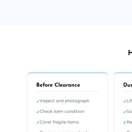
H
Before Clearance
Dur
Inspect and photograph
Li
✓
✓
Check item condition
So
✓
✓
Cover fragile items
Re
✓
✓