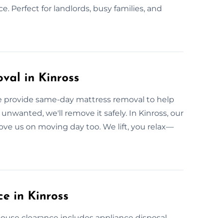
ce. Perfect for landlords, busy families, and
val in Kinross
We provide same-day mattress removal to help
unwanted, we'll remove it safely. In Kinross, our
love us on moving day too. We lift, you relax—
e in Kinross
l house clearance includes appliance disposal