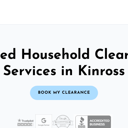
ted Household Clea
Services in Kinross
BOOK MY CLEARANCE