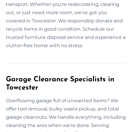
transport. Whether you're redecorating, clearing
out, or just need more room, we've got you
covered in Towcester. We responsibly donate and
recycle items in good condition. Schedule our
trusted furniture disposal service and experience a
clutter-free home with no stress.
Garage Clearance Specialists in
Towcester
Overflowing garage full of unwanted items? We
offer tool removal, bulky waste pickup, and total
garage cleanouts. We handle everything, including
cleaning the area when we're done. Serving