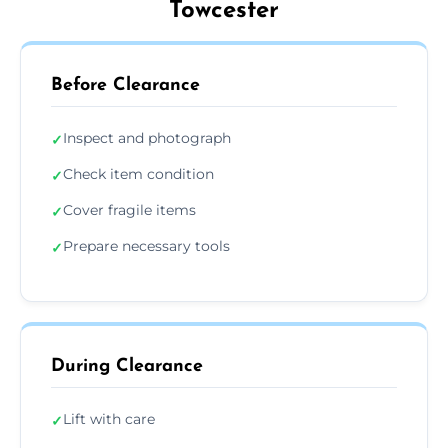
Towcester
Before Clearance
Inspect and photograph
✓
Check item condition
✓
Cover fragile items
✓
Prepare necessary tools
✓
During Clearance
Lift with care
✓