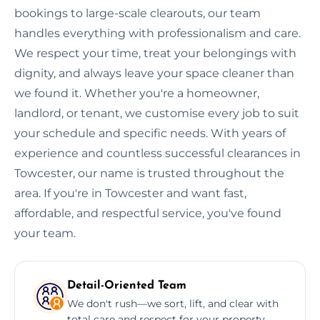
bookings to large-scale clearouts, our team
handles everything with professionalism and care.
We respect your time, treat your belongings with
dignity, and always leave your space cleaner than
we found it. Whether you're a homeowner,
landlord, or tenant, we customise every job to suit
your schedule and specific needs. With years of
experience and countless successful clearances in
Towcester, our name is trusted throughout the
area. If you're in Towcester and want fast,
affordable, and respectful service, you've found
your team.
Detail-Oriented Team
We don't rush—we sort, lift, and clear with
total care and respect for your property.