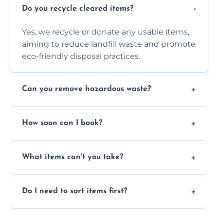
Do you recycle cleared items?
Yes, we recycle or donate any usable items,
aiming to reduce landfill waste and promote
eco-friendly disposal practices.
Can you remove hazardous waste?
We do not handle hazardous materials, but
How soon can I book?
we can advise on proper disposal options for
safety and compliance.
You can often book same-day or next-day
What items can't you take?
clearance depending on availability and the
size of your job.
We can't take chemicals, asbestos, medical
Do I need to sort items first?
waste, or anything deemed illegal, toxic, or
extremely hazardous for handling.
No sorting is necessary—our team handles