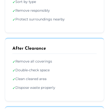
Sort by type
✓
Remove responsibly
✓
Protect surroundings nearby
✓
After Clearance
Remove all coverings
✓
Double-check space
✓
Clean cleared area
✓
Dispose waste properly
✓