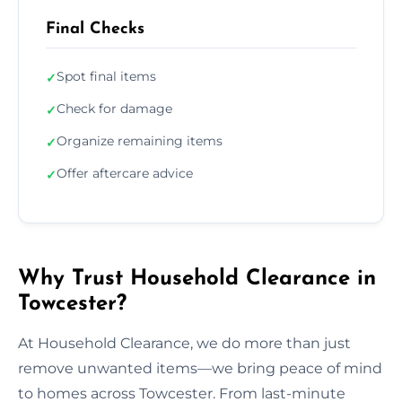
Final Checks
Spot final items
✓
Check for damage
✓
Organize remaining items
✓
Offer aftercare advice
✓
Why Trust Household Clearance in
Towcester?
At Household Clearance, we do more than just
remove unwanted items—we bring peace of mind
to homes across Towcester. From last-minute