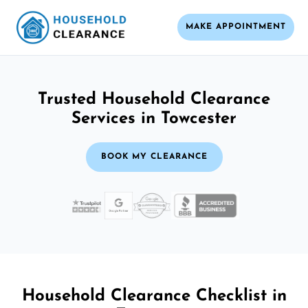
MAKE APPOINTMENT
Trusted Household Clearance
Services in Towcester
BOOK MY CLEARANCE
Household Clearance Checklist in