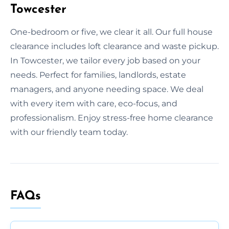
Towcester
One-bedroom or five, we clear it all. Our full house
clearance includes loft clearance and waste pickup.
In Towcester, we tailor every job based on your
needs. Perfect for families, landlords, estate
managers, and anyone needing space. We deal
with every item with care, eco-focus, and
professionalism. Enjoy stress-free home clearance
with our friendly team today.
FAQs