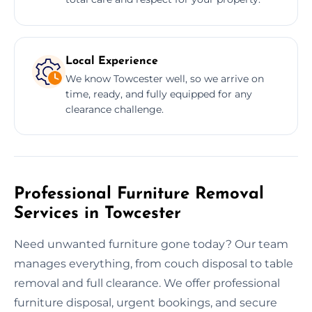
Local Experience
We know Towcester well, so we arrive on
time, ready, and fully equipped for any
clearance challenge.
Professional Furniture Removal
Services in Towcester
Need unwanted furniture gone today? Our team
manages everything, from couch disposal to table
removal and full clearance. We offer professional
furniture disposal, urgent bookings, and secure