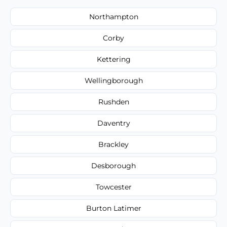
Northampton
Corby
Kettering
Wellingborough
Rushden
Daventry
Brackley
Desborough
Towcester
Burton Latimer