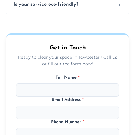
Is your service eco-friendly?
everything and will separate recyclable,
disposable, and reusable items during
Yes, we prioritize recycling, responsible
clearance.
disposal, and donating usable goods to
charities or local re-use organizations
whenever possible.
Get in Touch
Ready to clear your space in Towcester? Call us
or fill out the form now!
Full Name
*
Email Address
*
Phone Number
*