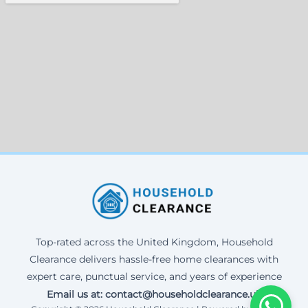
Top-rated across the United Kingdom, Household
Clearance delivers hassle-free home clearances with
expert care, punctual service, and years of experience
Email us at: contact@householdclearance.uk