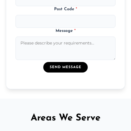
Post Code
*
Message
*
SEND MESSAGE
Areas We Serve