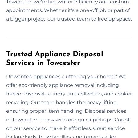
Towcester, we're known for efficiency and custom
appointments. Whether it's a one-off job or part of
a bigger project, our trusted team to free up space.
Trusted Appliance Disposal
Services in Towcester
Unwanted appliances cluttering your home? We
offer eco-friendly appliance removal including
freezer disposal, laundry unit collection, and cooker
recycling. Our team handles the heavy lifting,
ensuring proper item handling. Disposal services
in Towcester is easy with our quick pickups. Count
on our service to make it effortless. Great service
for landlords, busy families, and tenants alike.