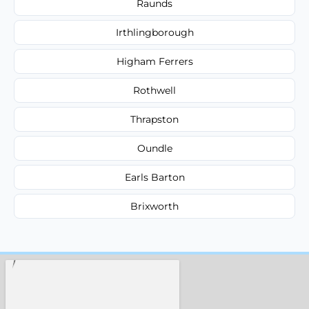
Raunds
Irthlingborough
Higham Ferrers
Rothwell
Thrapston
Oundle
Earls Barton
Brixworth