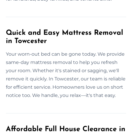
Quick and Easy Mattress Removal
in Towcester
Your worn-out bed can be gone today. We provide
same-day mattress removal to help you refresh
your room. Whether it's stained or sagging, we'll
remove it quickly. In Towcester, our team is reliable
for efficient service. Homeowners love us on short
notice too. We handle, you relax—it's that easy.
Affordable Full House Clearance in