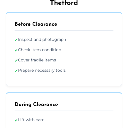
Thetford
Before Clearance
Inspect and photograph
✓
Check item condition
✓
Cover fragile items
✓
Prepare necessary tools
✓
During Clearance
Lift with care
✓