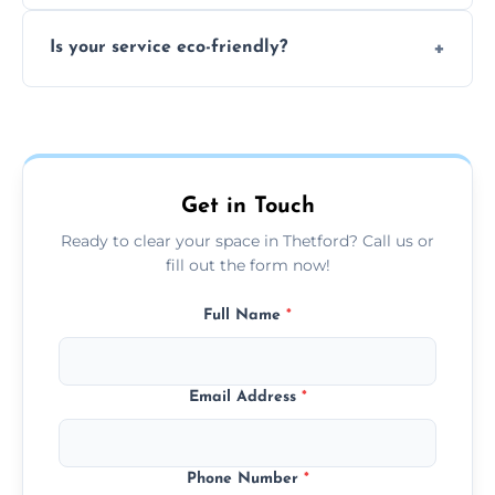
extremely hazardous for handling.
No sorting is necessary—our team handles
Is your service eco-friendly?
everything and will separate recyclable,
disposable, and reusable items during
Yes, we prioritize recycling, responsible
clearance.
disposal, and donating usable goods to
charities or local re-use organizations
whenever possible.
Get in Touch
Ready to clear your space in Thetford? Call us or
fill out the form now!
Full Name
*
Email Address
*
Phone Number
*