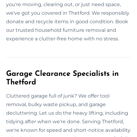
you're moving, clearing out, or just need space,
we've got you covered in Thetford. We responsibly
donate and recycle items in good condition. Book
our trusted household furniture removal and
experience a clutter-free home with no stress.
Garage Clearance Specialists in
Thetford
Cluttered garage full of junk? We offer tool
removal, bulky waste pickup, and garage
decluttering. Let us do the heavy lifting, including
tidying after when we're done. Serving Thetford,
we're known for speed and short-notice availability.