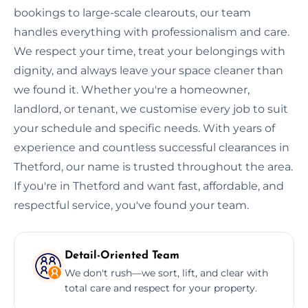
bookings to large-scale clearouts, our team
handles everything with professionalism and care.
We respect your time, treat your belongings with
dignity, and always leave your space cleaner than
we found it. Whether you're a homeowner,
landlord, or tenant, we customise every job to suit
your schedule and specific needs. With years of
experience and countless successful clearances in
Thetford, our name is trusted throughout the area.
If you're in Thetford and want fast, affordable, and
respectful service, you've found your team.
Detail-Oriented Team
We don't rush—we sort, lift, and clear with
total care and respect for your property.