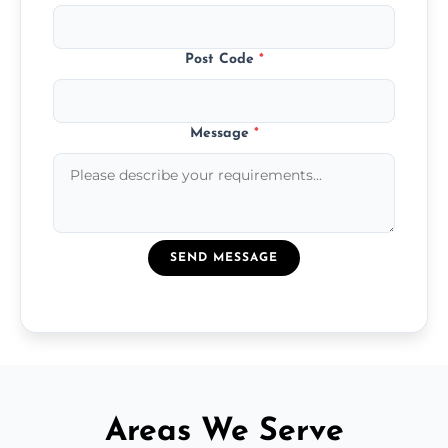
Post Code
*
Message
*
SEND MESSAGE
Areas We Serve