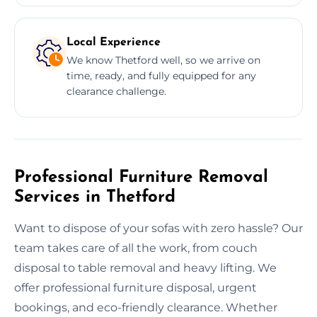
Local Experience
We know Thetford well, so we arrive on
time, ready, and fully equipped for any
clearance challenge.
Professional Furniture Removal
Services in Thetford
Want to dispose of your sofas with zero hassle? Our
team takes care of all the work, from couch
disposal to table removal and heavy lifting. We
offer professional furniture disposal, urgent
bookings, and eco-friendly clearance. Whether