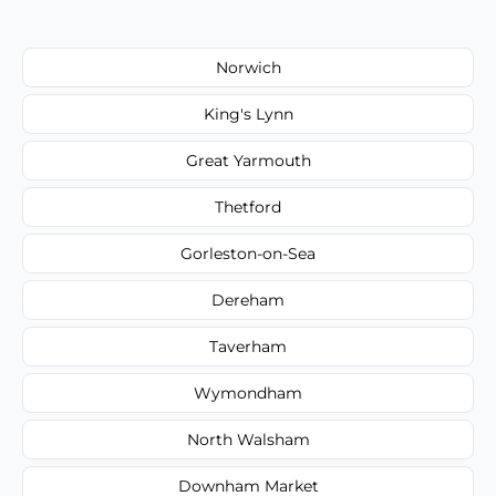
Norwich
King's Lynn
Great Yarmouth
Thetford
Gorleston-on-Sea
Dereham
Taverham
Wymondham
North Walsham
Downham Market