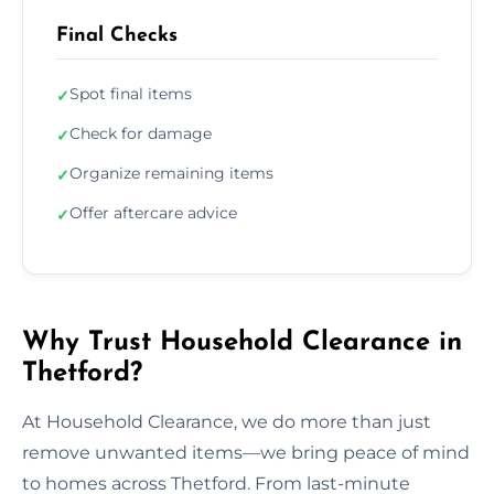
Final Checks
Spot final items
✓
Check for damage
✓
Organize remaining items
✓
Offer aftercare advice
✓
Why Trust Household Clearance in
Thetford?
At Household Clearance, we do more than just
remove unwanted items—we bring peace of mind
to homes across Thetford. From last-minute