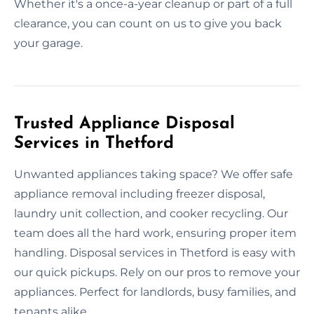
Whether it's a once-a-year cleanup or part of a full
clearance, you can count on us to give you back
your garage.
Trusted Appliance Disposal
Services in Thetford
Unwanted appliances taking space? We offer safe
appliance removal including freezer disposal,
laundry unit collection, and cooker recycling. Our
team does all the hard work, ensuring proper item
handling. Disposal services in Thetford is easy with
our quick pickups. Rely on our pros to remove your
appliances. Perfect for landlords, busy families, and
tenants alike.