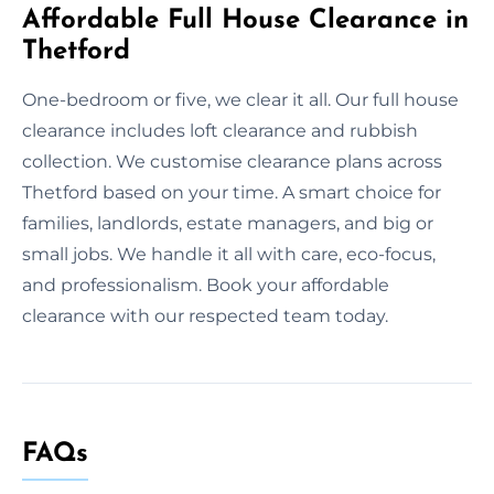
Affordable Full House Clearance in
Thetford
One-bedroom or five, we clear it all. Our full house
clearance includes loft clearance and rubbish
collection. We customise clearance plans across
Thetford based on your time. A smart choice for
families, landlords, estate managers, and big or
small jobs. We handle it all with care, eco-focus,
and professionalism. Book your affordable
clearance with our respected team today.
FAQs