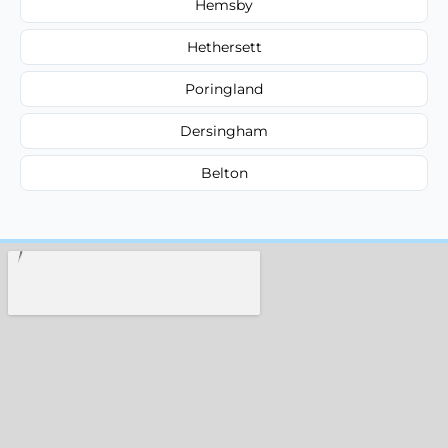
Hemsby
Hethersett
Poringland
Dersingham
Belton