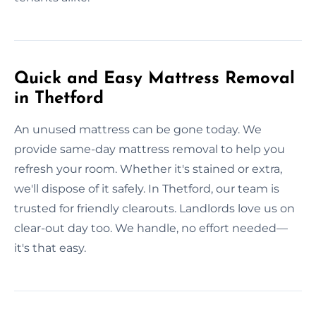
Quick and Easy Mattress Removal
in Thetford
An unused mattress can be gone today. We
provide same-day mattress removal to help you
refresh your room. Whether it's stained or extra,
we'll dispose of it safely. In Thetford, our team is
trusted for friendly clearouts. Landlords love us on
clear-out day too. We handle, no effort needed—
it's that easy.