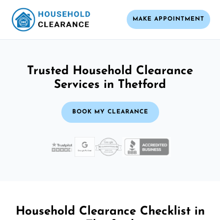
MAKE APPOINTMENT
Trusted Household Clearance
Services in Thetford
BOOK MY CLEARANCE
Household Clearance Checklist in