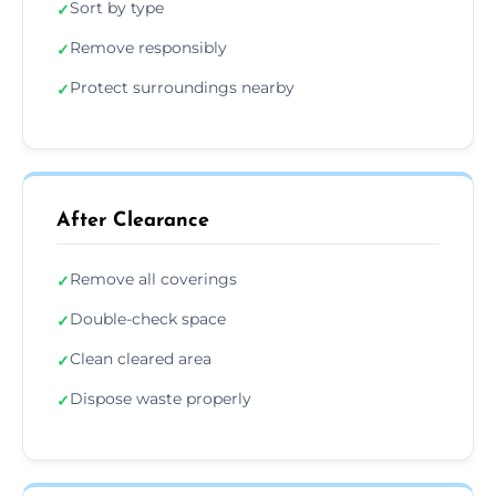
Sort by type
✓
Remove responsibly
✓
Protect surroundings nearby
✓
After Clearance
Remove all coverings
✓
Double-check space
✓
Clean cleared area
✓
Dispose waste properly
✓