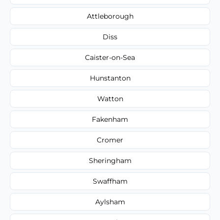
Attleborough
Diss
Caister-on-Sea
Hunstanton
Watton
Fakenham
Cromer
Sheringham
Swaffham
Aylsham