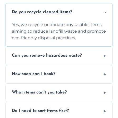
Do you recycle cleared items?
Yes, we recycle or donate any usable items,
aiming to reduce landfill waste and promote
eco-friendly disposal practices.
Can you remove hazardous waste?
We do not handle hazardous materials, but
How soon can I book?
we can advise on proper disposal options for
safety and compliance.
You can often book same-day or next-day
What items can't you take?
clearance depending on availability and the
size of your job.
We can't take chemicals, asbestos, medical
Do I need to sort items first?
waste, or anything deemed illegal, toxic, or