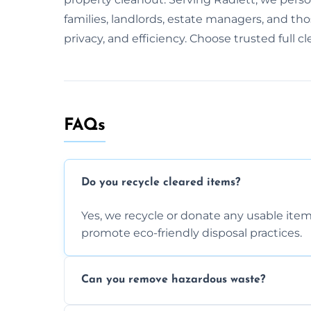
families, landlords, estate managers, and thos
privacy, and efficiency. Choose trusted full c
FAQs
Do you recycle cleared items?
Yes, we recycle or donate any usable item
promote eco-friendly disposal practices.
Can you remove hazardous waste?