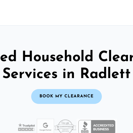
ted Household Clea
Services in Radlett
BOOK MY CLEARANCE