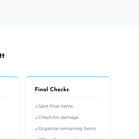
tt
Final Checks
Spot final items
✓
Check for damage
✓
Organize remaining items
✓