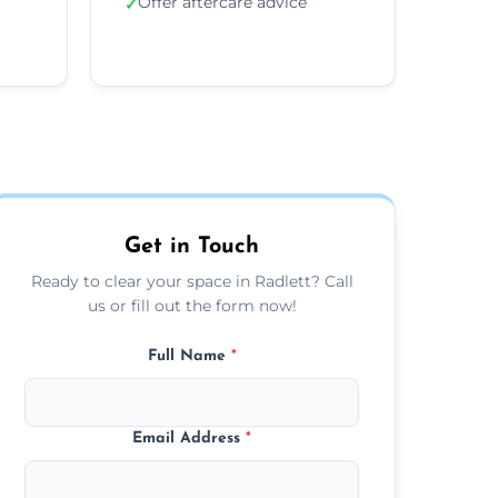
Offer aftercare advice
✓
Get in Touch
Ready to clear your space in Radlett? Call
us or fill out the form now!
Full Name
*
Email Address
*