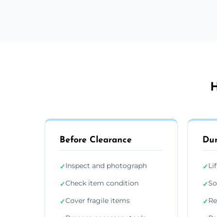
H
Before Clearance
Dur
Inspect and photograph
Li
✓
✓
Check item condition
So
✓
✓
Cover fragile items
Re
✓
✓