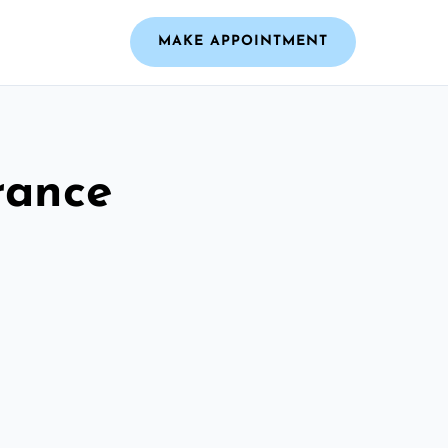
MAKE APPOINTMENT
rance