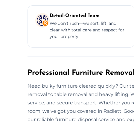
Detail-Oriented Team
We don't rush—we sort, lift, and
clear with total care and respect for
your property.
Professional Furniture Removal
Need bulky furniture cleared quickly? Our te
removal to table removal and heavy lifting. W
service, and secure transport. Whether you'r
room, we've got you covered in Radlett. Good
our reliable furniture disposal service and e