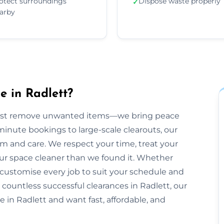
otect surroundings
Dispose waste properly
✓
arby
 in Radlett?
just remove unwanted items—we bring peace
inute bookings to large-scale clearouts, our
m and care. We respect your time, treat your
our space cleaner than we found it. Whether
 customise every job to suit your schedule and
 countless successful clearances in Radlett, our
e in Radlett and want fast, affordable, and