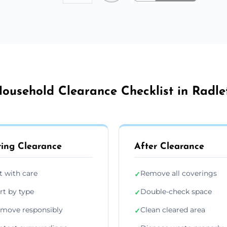
ousehold Clearance Checklist in Radle
ing Clearance
After Clearance
ft with care
Remove all coverings
✓
rt by type
Double-check space
✓
move responsibly
Clean cleared area
✓