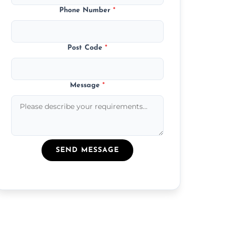
Phone Number
*
Post Code
*
Message
*
SEND MESSAGE