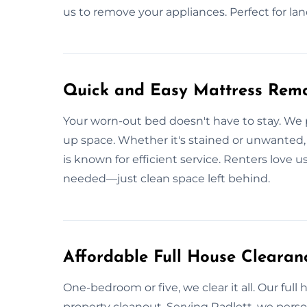
us to remove your appliances. Perfect for land
Quick and Easy Mattress Remo
Your worn-out bed doesn't have to stay. We p
up space. Whether it's stained or unwanted, we
is known for efficient service. Renters love 
needed—just clean space left behind.
Affordable Full House Clearanc
One-bedroom or five, we clear it all. Our full
property cleanout. Serving Radlett, we perso