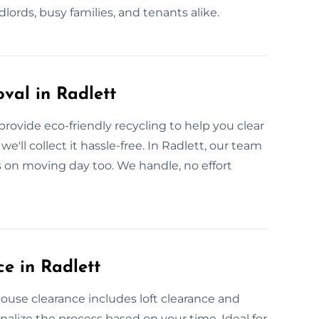
lords, busy families, and tenants alike.
val in Radlett
rovide eco-friendly recycling to help you clear
'll collect it hassle-free. In Radlett, our team
us on moving day too. We handle, no effort
e in Radlett
 house clearance includes loft clearance and
nalize the process based on your time. Ideal for