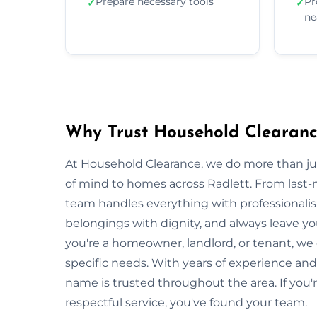
Prepare necessary tools
Pr
✓
✓
ne
Why Trust Household Clearance
At Household Clearance, we do more than 
of mind to homes across Radlett. From last-m
team handles everything with professionalis
belongings with dignity, and always leave y
you're a homeowner, landlord, or tenant, we
specific needs. With years of experience and
name is trusted throughout the area. If you'r
respectful service, you've found your team.