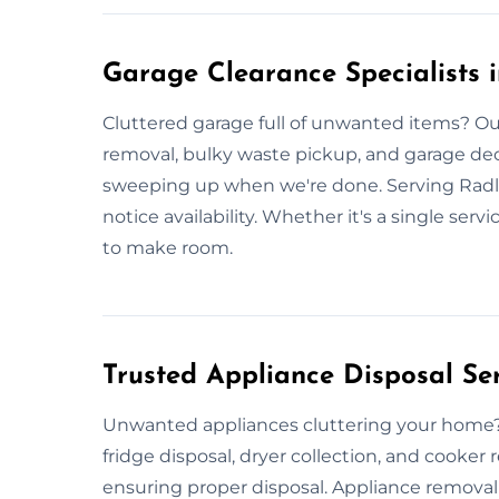
Garage Clearance Specialists i
Cluttered garage full of unwanted items? Our
removal, bulky waste pickup, and garage decl
sweeping up when we're done. Serving Radlet
notice availability. Whether it's a single serv
to make room.
Trusted Appliance Disposal Ser
Unwanted appliances cluttering your home? 
fridge disposal, dryer collection, and cooker 
ensuring proper disposal. Appliance removal 