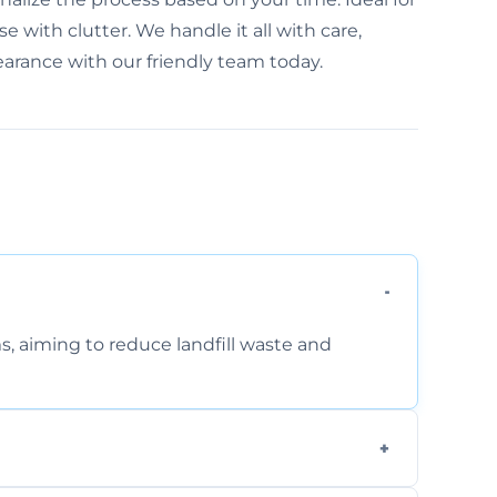
e with clutter. We handle it all with care,
learance with our friendly team today.
s, aiming to reduce landfill waste and