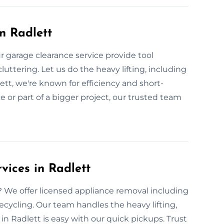
n Radlett
 garage clearance service provide tool
uttering. Let us do the heavy lifting, including
t, we're known for efficiency and short-
ice or part of a bigger project, our trusted team
vices in Radlett
We offer licensed appliance removal including
recycling. Our team handles the heavy lifting,
in Radlett is easy with our quick pickups. Trust