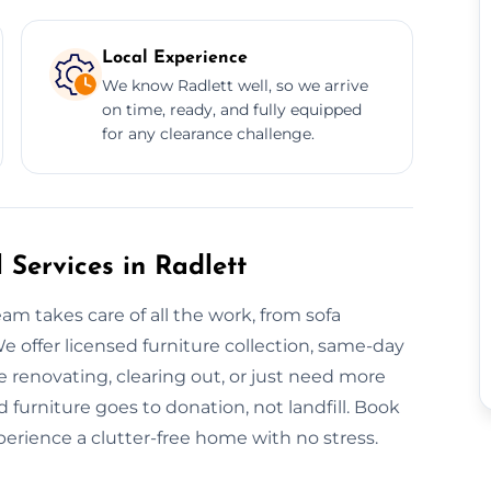
Local Experience
We know Radlett well, so we arrive
on time, ready, and fully equipped
for any clearance challenge.
 Services in Radlett
am takes care of all the work, from sofa
e offer licensed furniture collection, same-day
e renovating, clearing out, or just need more
 furniture goes to donation, not landfill. Book
xperience a clutter-free home with no stress.