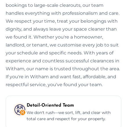
bookings to large-scale clearouts, our team
handles everything with professionalism and care.
We respect your time, treat your belongings with
dignity, and always leave your space cleaner than
we found it. Whether you're a homeowner,
landlord, or tenant, we customise every job to suit
your schedule and specific needs. With years of
experience and countless successful clearances in
Witham, our name is trusted throughout the area.
If you're in Witham and want fast, affordable, and
respectful service, you've found your team.
Detail-Oriented Team
We don't rush—we sort, lift, and clear with
total care and respect for your property.