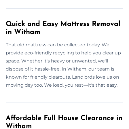
Quick and Easy Mattress Removal
in Witham
That old mattress can be collected today. We
provide eco-friendly recycling to help you clear up
space. Whether it's heavy or unwanted, we'll
dispose of it hassle-free. In Witham, our team is
known for friendly clearouts. Landlords love us on
moving day too. We load, you rest—it's that easy.
Affordable Full House Clearance in
Witham