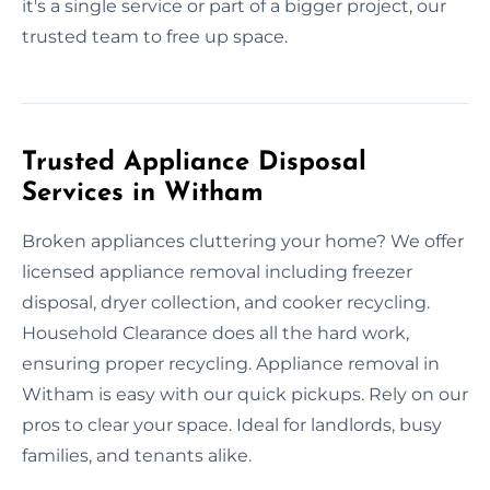
it's a single service or part of a bigger project, our
trusted team to free up space.
Trusted Appliance Disposal
Services in Witham
Broken appliances cluttering your home? We offer
licensed appliance removal including freezer
disposal, dryer collection, and cooker recycling.
Household Clearance does all the hard work,
ensuring proper recycling. Appliance removal in
Witham is easy with our quick pickups. Rely on our
pros to clear your space. Ideal for landlords, busy
families, and tenants alike.