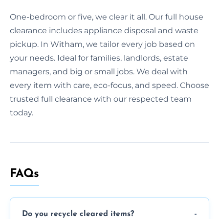
One-bedroom or five, we clear it all. Our full house
clearance includes appliance disposal and waste
pickup. In Witham, we tailor every job based on
your needs. Ideal for families, landlords, estate
managers, and big or small jobs. We deal with
every item with care, eco-focus, and speed. Choose
trusted full clearance with our respected team
today.
FAQs
Do you recycle cleared items?