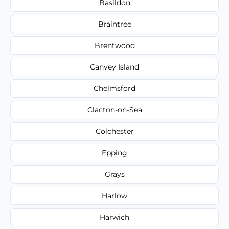
Basildon
Braintree
Brentwood
Canvey Island
Chelmsford
Clacton-on-Sea
Colchester
Epping
Grays
Harlow
Harwich