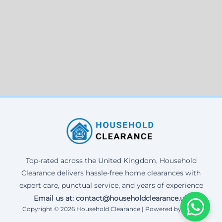
Top-rated across the United Kingdom, Household
Clearance delivers hassle-free home clearances with
expert care, punctual service, and years of experience
Email us at: contact@householdclearance.uk
Copyright © 2026 Household Clearance | Powered by Corax