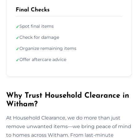
Final Checks
Spot final items
✓
Check for damage
✓
Organize remaining items
✓
Offer aftercare advice
✓
Why Trust Household Clearance in
Witham?
At Household Clearance, we do more than just
remove unwanted items—we bring peace of mind
to homes across Witham. From last-minute