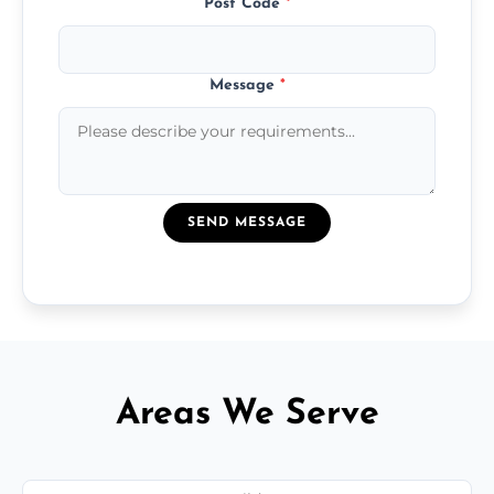
Post Code
*
Message
*
SEND MESSAGE
Areas We Serve