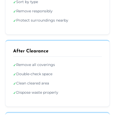
Sort by type
✓
Remove responsibly
✓
Protect surroundings nearby
✓
After Clearance
Remove all coverings
✓
Double-check space
✓
Clean cleared area
✓
Dispose waste properly
✓