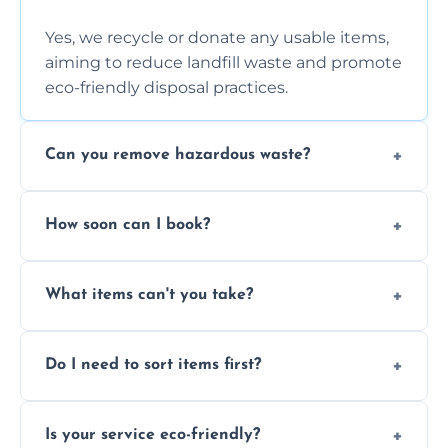
Yes, we recycle or donate any usable items,
aiming to reduce landfill waste and promote
eco-friendly disposal practices.
Can you remove hazardous waste?
We do not handle hazardous materials, but
How soon can I book?
we can advise on proper disposal options for
safety and compliance.
You can often book same-day or next-day
What items can't you take?
clearance depending on availability and the
size of your job.
We can't take chemicals, asbestos, medical
Do I need to sort items first?
waste, or anything deemed illegal, toxic, or
extremely hazardous for handling.
No sorting is necessary—our team handles
Is your service eco-friendly?
everything and will separate recyclable,