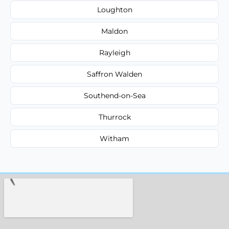
Loughton
Maldon
Rayleigh
Saffron Walden
Southend-on-Sea
Thurrock
Witham