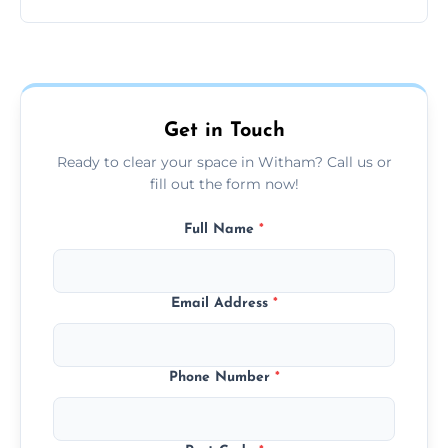
disposable, and reusable items during
Yes, we prioritize recycling, responsible
clearance.
disposal, and donating usable goods to
charities or local re-use organizations
whenever possible.
Get in Touch
Ready to clear your space in Witham? Call us or
fill out the form now!
Full Name
*
Email Address
*
Phone Number
*