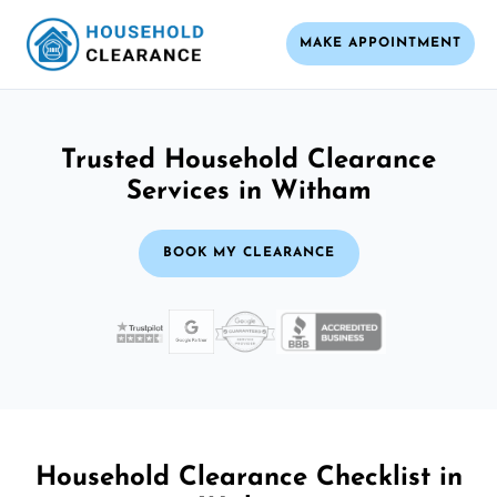
MAKE APPOINTMENT
Trusted Household Clearance
Services in Witham
BOOK MY CLEARANCE
Household Clearance Checklist in