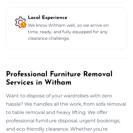
Local Experience
We know Witham well, so we arrive on
time, ready, and fully equipped for any
clearance challenge.
Professional Furniture Removal
Services in Witham
Want to dispose of your wardrobes with zero
hassle? We handles all the work, from sofa removal
to table removal and heavy lifting. We offer
professional furniture disposal, urgent bookings,
and eco-friendly clearance. Whether you're