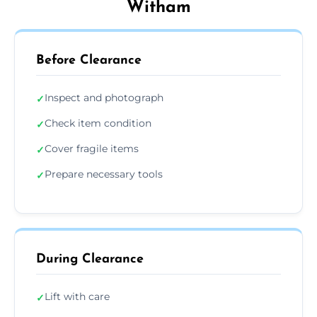
Witham
Before Clearance
Inspect and photograph
✓
Check item condition
✓
Cover fragile items
✓
Prepare necessary tools
✓
During Clearance
Lift with care
✓