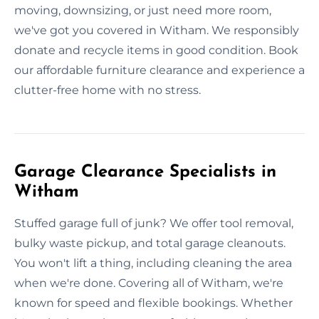
moving, downsizing, or just need more room,
we've got you covered in Witham. We responsibly
donate and recycle items in good condition. Book
our affordable furniture clearance and experience a
clutter-free home with no stress.
Garage Clearance Specialists in
Witham
Stuffed garage full of junk? We offer tool removal,
bulky waste pickup, and total garage cleanouts.
You won't lift a thing, including cleaning the area
when we're done. Covering all of Witham, we're
known for speed and flexible bookings. Whether