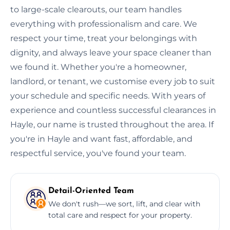
to large-scale clearouts, our team handles
everything with professionalism and care. We
respect your time, treat your belongings with
dignity, and always leave your space cleaner than
we found it. Whether you're a homeowner,
landlord, or tenant, we customise every job to suit
your schedule and specific needs. With years of
experience and countless successful clearances in
Hayle, our name is trusted throughout the area. If
you're in Hayle and want fast, affordable, and
respectful service, you've found your team.
Detail-Oriented Team
We don't rush—we sort, lift, and clear with
total care and respect for your property.