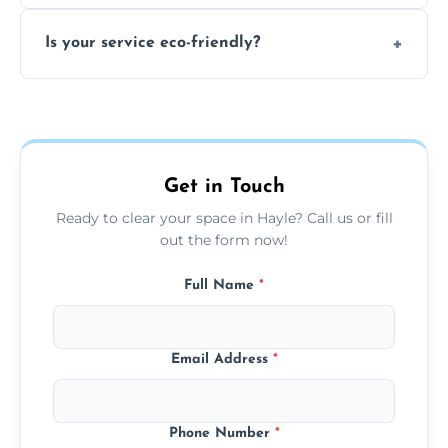
extremely hazardous for handling.
No sorting is necessary—our team handles
Is your service eco-friendly?
everything and will separate recyclable,
disposable, and reusable items during
Yes, we prioritize recycling, responsible
clearance.
disposal, and donating usable goods to
charities or local re-use organizations
whenever possible.
Get in Touch
Ready to clear your space in Hayle? Call us or fill
out the form now!
Full Name
*
Email Address
*
Phone Number
*