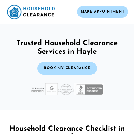
MAKE APPOINTMENT
Trusted Household Clearance
Services in Hayle
BOOK MY CLEARANCE
Household Clearance Checklist in