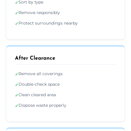
Sort by type
✓
Remove responsibly
✓
Protect surroundings nearby
✓
After Clearance
Remove all coverings
✓
Double-check space
✓
Clean cleared area
✓
Dispose waste properly
✓