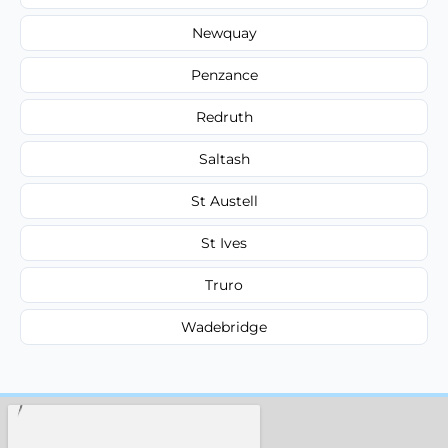
Newquay
Penzance
Redruth
Saltash
St Austell
St Ives
Truro
Wadebridge