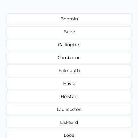
Bodmin
Bude
Callington
Camborne
Falmouth
Hayle
Helston
Launceston
Liskeard
Looe