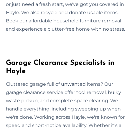
or just need a fresh start, we've got you covered in
Hayle. We also recycle and donate usable items.
Book our affordable household furniture removal
and experience a clutter-free home with no stress.
Garage Clearance Specialists in
Hayle
Cluttered garage full of unwanted items? Our
garage clearance service offer tool removal, bulky
waste pickup, and complete space clearing. We
handle everything, including sweeping up when
we're done. Working across Hayle, we're known for
speed and short-notice availability. Whether it's a