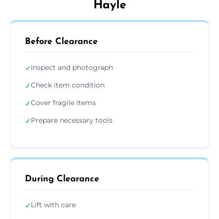
Hayle
Before Clearance
Inspect and photograph
✓
Check item condition
✓
Cover fragile items
✓
Prepare necessary tools
✓
During Clearance
Lift with care
✓