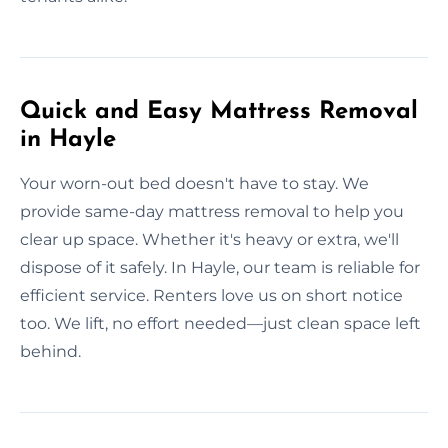
Quick and Easy Mattress Removal
in Hayle
Your worn-out bed doesn't have to stay. We
provide same-day mattress removal to help you
clear up space. Whether it's heavy or extra, we'll
dispose of it safely. In Hayle, our team is reliable for
efficient service. Renters love us on short notice
too. We lift, no effort needed—just clean space left
behind.