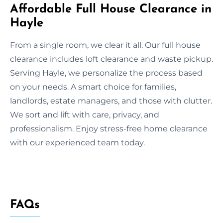
Affordable Full House Clearance in
Hayle
From a single room, we clear it all. Our full house
clearance includes loft clearance and waste pickup.
Serving Hayle, we personalize the process based
on your needs. A smart choice for families,
landlords, estate managers, and those with clutter.
We sort and lift with care, privacy, and
professionalism. Enjoy stress-free home clearance
with our experienced team today.
FAQs