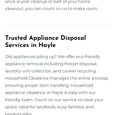
once-a-year cleanup or part of your home
cleanout, you can count on us to make room.
Trusted Appliance Disposal
Services in Hayle
Old appliances piling up? We offer eco-friendly
appliance removal including freezer disposal,
laundry unit collection, and cooker recycling.
Household Clearance manages the entire process,
ensuring proper item handling. Household
appliance clearance in Hayle is easy with our
friendly team. Count on our service to clear your
space. Ideal for landlords, busy families, and
tenants alike.