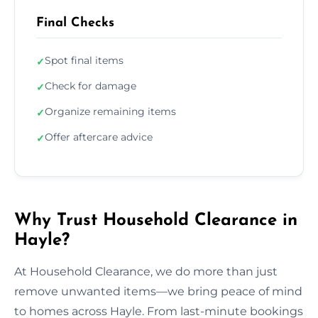
Final Checks
Spot final items
✓
Check for damage
✓
Organize remaining items
✓
Offer aftercare advice
✓
Why Trust Household Clearance in
Hayle?
At Household Clearance, we do more than just
remove unwanted items—we bring peace of mind
to homes across Hayle. From last-minute bookings