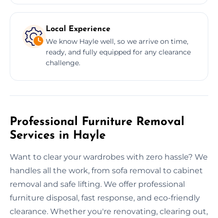
Local Experience
We know Hayle well, so we arrive on time,
ready, and fully equipped for any clearance
challenge.
Professional Furniture Removal
Services in Hayle
Want to clear your wardrobes with zero hassle? We
handles all the work, from sofa removal to cabinet
removal and safe lifting. We offer professional
furniture disposal, fast response, and eco-friendly
clearance. Whether you're renovating, clearing out,