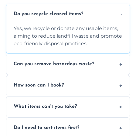
Do you recycle cleared items?
Yes, we recycle or donate any usable items,
aiming to reduce landfill waste and promote
eco-friendly disposal practices.
Can you remove hazardous waste?
We do not handle hazardous materials, but
How soon can I book?
we can advise on proper disposal options for
safety and compliance.
You can often book same-day or next-day
What items can't you take?
clearance depending on availability and the
size of your job.
We can't take chemicals, asbestos, medical
Do I need to sort items first?
waste, or anything deemed illegal, toxic, or