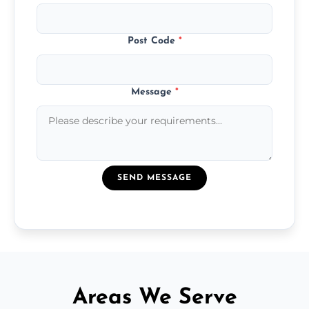
Post Code
*
Message
*
SEND MESSAGE
Areas We Serve