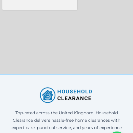
Top-rated across the United Kingdom, Household
Clearance delivers hassle-free home clearances with
expert care, punctual service, and years of experience