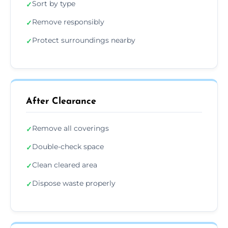
Sort by type
✓
Remove responsibly
✓
Protect surroundings nearby
✓
After Clearance
Remove all coverings
✓
Double-check space
✓
Clean cleared area
✓
Dispose waste properly
✓