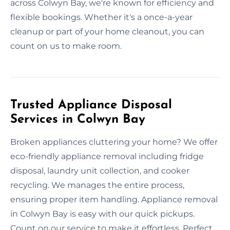
across Colwyn Bay, we're known for efficiency and
flexible bookings. Whether it's a once-a-year
cleanup or part of your home cleanout, you can
count on us to make room.
Trusted Appliance Disposal
Services in Colwyn Bay
Broken appliances cluttering your home? We offer
eco-friendly appliance removal including fridge
disposal, laundry unit collection, and cooker
recycling. We manages the entire process,
ensuring proper item handling. Appliance removal
in Colwyn Bay is easy with our quick pickups.
Count on our service to make it effortless. Perfect