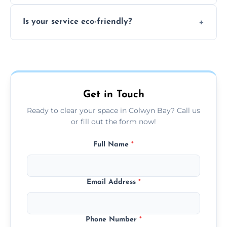
extremely hazardous for handling.
No sorting is necessary—our team handles
Is your service eco-friendly?
everything and will separate recyclable,
disposable, and reusable items during
Yes, we prioritize recycling, responsible
clearance.
disposal, and donating usable goods to
charities or local re-use organizations
whenever possible.
Get in Touch
Ready to clear your space in Colwyn Bay? Call us
or fill out the form now!
Full Name
*
Email Address
*
Phone Number
*