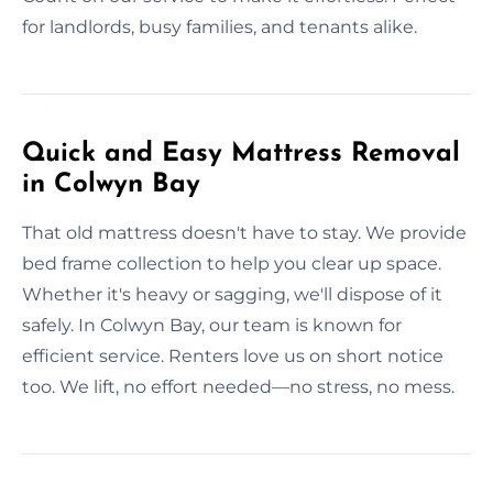
for landlords, busy families, and tenants alike.
Quick and Easy Mattress Removal
in Colwyn Bay
That old mattress doesn't have to stay. We provide
bed frame collection to help you clear up space.
Whether it's heavy or sagging, we'll dispose of it
safely. In Colwyn Bay, our team is known for
efficient service. Renters love us on short notice
too. We lift, no effort needed—no stress, no mess.