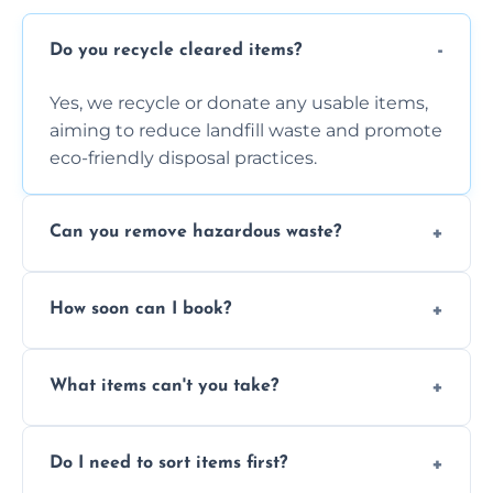
Do you recycle cleared items?
Yes, we recycle or donate any usable items,
aiming to reduce landfill waste and promote
eco-friendly disposal practices.
Can you remove hazardous waste?
We do not handle hazardous materials, but
How soon can I book?
we can advise on proper disposal options for
safety and compliance.
You can often book same-day or next-day
What items can't you take?
clearance depending on availability and the
size of your job.
We can't take chemicals, asbestos, medical
Do I need to sort items first?
waste, or anything deemed illegal, toxic, or