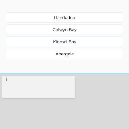
Llandudno
Colwyn Bay
Kinmel Bay
Abergele