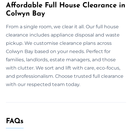
Affordable Full House Clearance in
Colwyn Bay
From a single room, we clear it all. Our full house
clearance includes appliance disposal and waste
pickup. We customise clearance plans across
Colwyn Bay based on your needs. Perfect for
families, landlords, estate managers, and those
with clutter. We sort and lift with care, eco-focus,
and professionalism. Choose trusted full clearance
with our respected team today.
FAQs