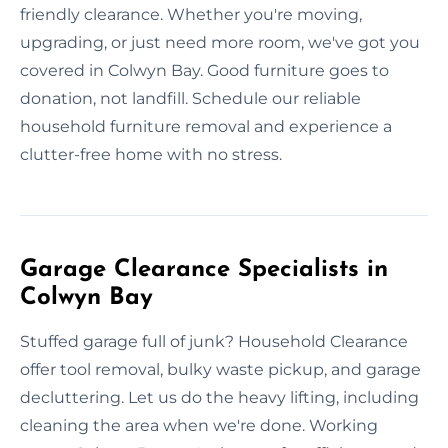
friendly clearance. Whether you're moving,
upgrading, or just need more room, we've got you
covered in Colwyn Bay. Good furniture goes to
donation, not landfill. Schedule our reliable
household furniture removal and experience a
clutter-free home with no stress.
Garage Clearance Specialists in
Colwyn Bay
Stuffed garage full of junk? Household Clearance
offer tool removal, bulky waste pickup, and garage
decluttering. Let us do the heavy lifting, including
cleaning the area when we're done. Working