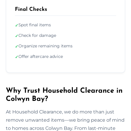
Final Checks
Spot final items
✓
Check for damage
✓
Organize remaining items
✓
Offer aftercare advice
✓
Why Trust Household Clearance in
Colwyn Bay?
At Household Clearance, we do more than just
remove unwanted items—we bring peace of mind
to homes across Colwyn Bay. From last-minute