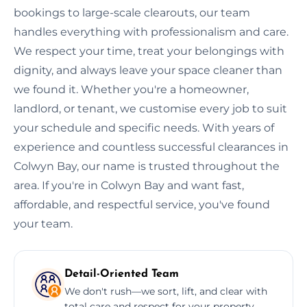
bookings to large-scale clearouts, our team
handles everything with professionalism and care.
We respect your time, treat your belongings with
dignity, and always leave your space cleaner than
we found it. Whether you're a homeowner,
landlord, or tenant, we customise every job to suit
your schedule and specific needs. With years of
experience and countless successful clearances in
Colwyn Bay, our name is trusted throughout the
area. If you're in Colwyn Bay and want fast,
affordable, and respectful service, you've found
your team.
Detail-Oriented Team
We don't rush—we sort, lift, and clear with
total care and respect for your property.