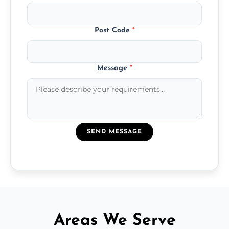
Post Code
*
Message
*
SEND MESSAGE
Areas We Serve