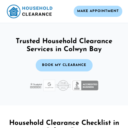
MAKE APPOINTMENT
Trusted Household Clearance
Services in Colwyn Bay
BOOK MY CLEARANCE
Household Clearance Checklist in