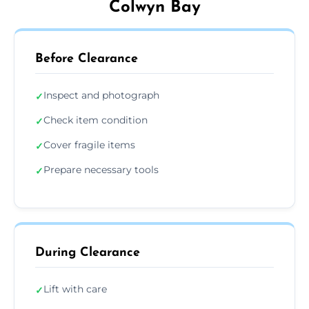
Colwyn Bay
Before Clearance
Inspect and photograph
✓
Check item condition
✓
Cover fragile items
✓
Prepare necessary tools
✓
During Clearance
Lift with care
✓