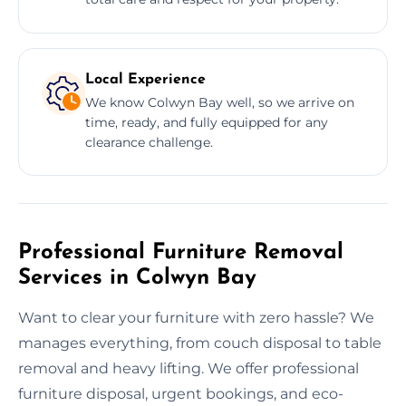
Local Experience
We know Colwyn Bay well, so we arrive on
time, ready, and fully equipped for any
clearance challenge.
Professional Furniture Removal
Services in Colwyn Bay
Want to clear your furniture with zero hassle? We
manages everything, from couch disposal to table
removal and heavy lifting. We offer professional
furniture disposal, urgent bookings, and eco-