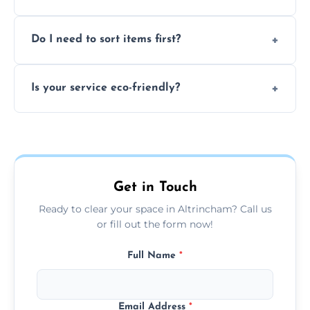
size of your job.
We can't take chemicals, asbestos, medical
Do I need to sort items first?
waste, or anything deemed illegal, toxic, or
extremely hazardous for handling.
No sorting is necessary—our team handles
Is your service eco-friendly?
everything and will separate recyclable,
disposable, and reusable items during
Yes, we prioritize recycling, responsible
clearance.
disposal, and donating usable goods to
charities or local re-use organizations
whenever possible.
Get in Touch
Ready to clear your space in Altrincham? Call us
or fill out the form now!
Full Name
*
Email Address
*