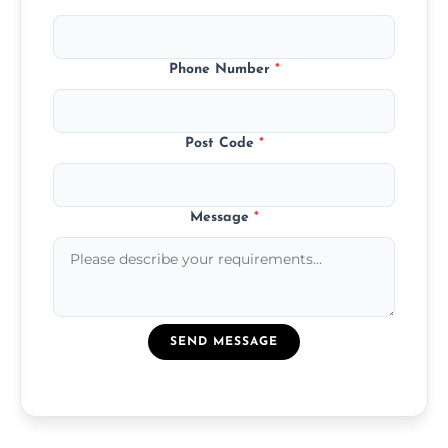
Phone Number
*
Post Code
*
Message
*
SEND MESSAGE