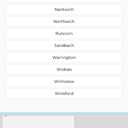
Nantwich
Northwich
Runcorn
Sandbach
Warrington
Widnes
Wilmslow
Winsford