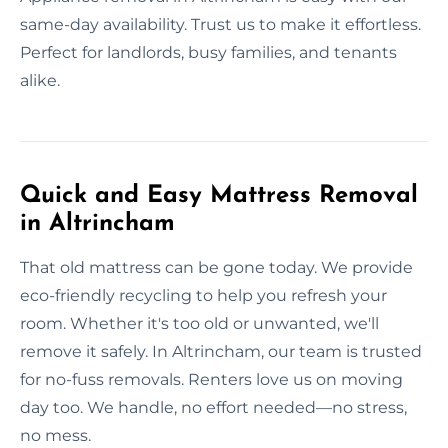
same-day availability. Trust us to make it effortless.
Perfect for landlords, busy families, and tenants
alike.
Quick and Easy Mattress Removal
in Altrincham
That old mattress can be gone today. We provide
eco-friendly recycling to help you refresh your
room. Whether it's too old or unwanted, we'll
remove it safely. In Altrincham, our team is trusted
for no-fuss removals. Renters love us on moving
day too. We handle, no effort needed—no stress,
no mess.