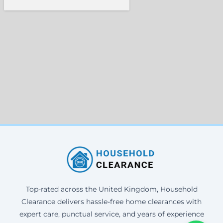
Top-rated across the United Kingdom, Household
Clearance delivers hassle-free home clearances with
expert care, punctual service, and years of experience