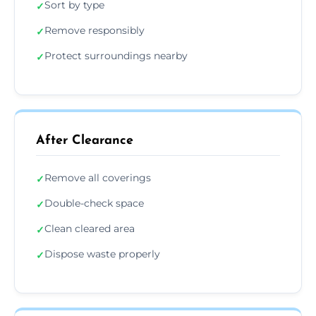
Sort by type
✓
Remove responsibly
✓
Protect surroundings nearby
✓
After Clearance
Remove all coverings
✓
Double-check space
✓
Clean cleared area
✓
Dispose waste properly
✓