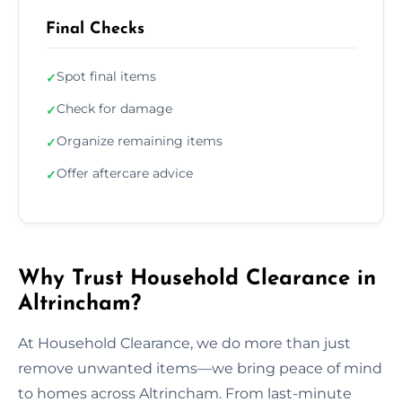
Final Checks
Spot final items
✓
Check for damage
✓
Organize remaining items
✓
Offer aftercare advice
✓
Why Trust Household Clearance in
Altrincham?
At Household Clearance, we do more than just
remove unwanted items—we bring peace of mind
to homes across Altrincham. From last-minute