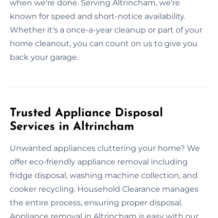
when we're done. Serving Altrincham, we're
known for speed and short-notice availability.
Whether it's a once-a-year cleanup or part of your
home cleanout, you can count on us to give you
back your garage.
Trusted Appliance Disposal
Services in Altrincham
Unwanted appliances cluttering your home? We
offer eco-friendly appliance removal including
fridge disposal, washing machine collection, and
cooker recycling. Household Clearance manages
the entire process, ensuring proper disposal.
Appliance removal in Altrincham is easy with our