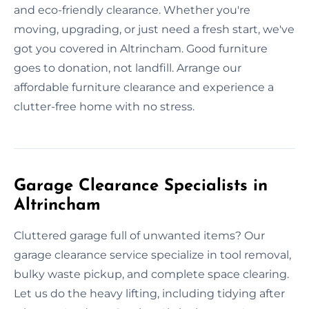
and eco-friendly clearance. Whether you're
moving, upgrading, or just need a fresh start, we've
got you covered in Altrincham. Good furniture
goes to donation, not landfill. Arrange our
affordable furniture clearance and experience a
clutter-free home with no stress.
Garage Clearance Specialists in
Altrincham
Cluttered garage full of unwanted items? Our
garage clearance service specialize in tool removal,
bulky waste pickup, and complete space clearing.
Let us do the heavy lifting, including tidying after