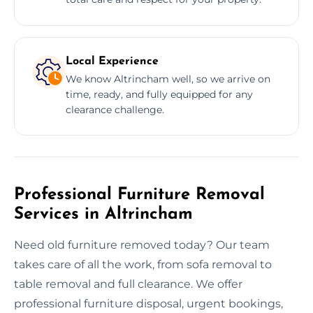
Local Experience
We know Altrincham well, so we arrive on
time, ready, and fully equipped for any
clearance challenge.
Professional Furniture Removal
Services in Altrincham
Need old furniture removed today? Our team
takes care of all the work, from sofa removal to
table removal and full clearance. We offer
professional furniture disposal, urgent bookings,