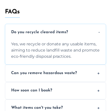
FAQs
Do you recycle cleared items?
Yes, we recycle or donate any usable items,
aiming to reduce landfill waste and promote
eco-friendly disposal practices.
Can you remove hazardous waste?
We do not handle hazardous materials, but
How soon can I book?
we can advise on proper disposal options for
safety and compliance.
You can often book same-day or next-day
What items can't you take?
clearance depending on availability and the