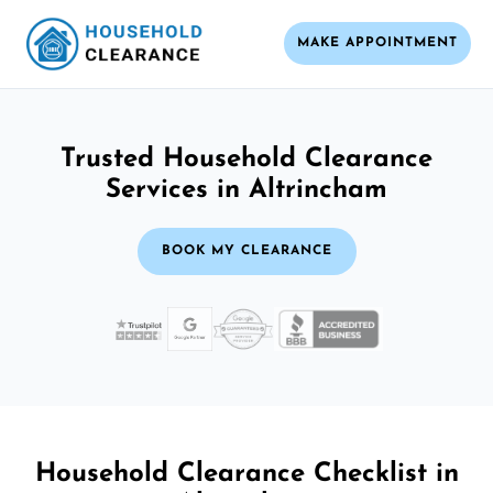
MAKE APPOINTMENT
Trusted Household Clearance
Services in Altrincham
BOOK MY CLEARANCE
Household Clearance Checklist in