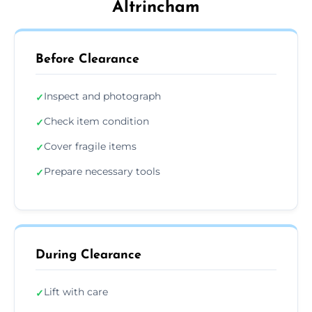
Altrincham
Before Clearance
Inspect and photograph
✓
Check item condition
✓
Cover fragile items
✓
Prepare necessary tools
✓
During Clearance
Lift with care
✓