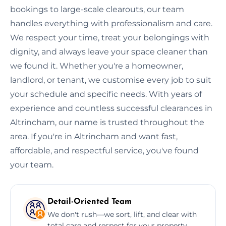
bookings to large-scale clearouts, our team
handles everything with professionalism and care.
We respect your time, treat your belongings with
dignity, and always leave your space cleaner than
we found it. Whether you're a homeowner,
landlord, or tenant, we customise every job to suit
your schedule and specific needs. With years of
experience and countless successful clearances in
Altrincham, our name is trusted throughout the
area. If you're in Altrincham and want fast,
affordable, and respectful service, you've found
your team.
Detail-Oriented Team
We don't rush—we sort, lift, and clear with
total care and respect for your property.