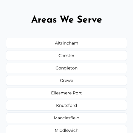
Areas We Serve
Altrincham
Chester
Congleton
Crewe
Ellesmere Port
Knutsford
Macclesfield
Middlewich