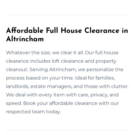
Affordable Full House Clearance in
Altrincham
Whatever the size, we clear it all. Our full house
clearance includes loft clearance and property
cleanout. Serving Altrincham, we personalize the
process based on your time. Ideal for families,
landlords, estate managers, and those with clutter.
We deal with every item with care, privacy, and
speed. Book your affordable clearance with our
respected team today.