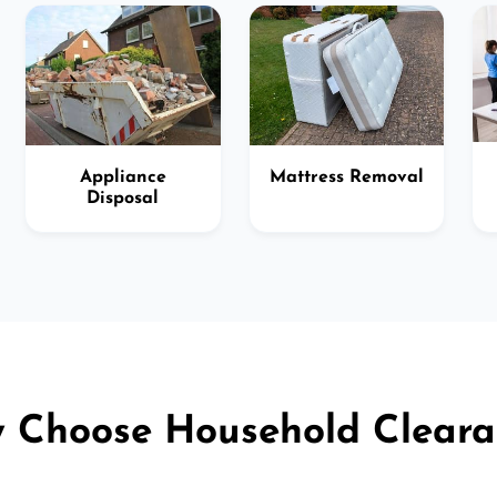
Appliance
Mattress Removal
Disposal
 Choose Household Cleara