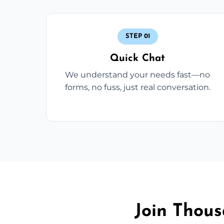
STEP 01
Quick Chat
We understand your needs fast—no
forms, no fuss, just real conversation.
Join Thou