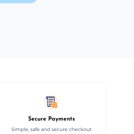
Secure Payments
Simple, safe and secure checkout