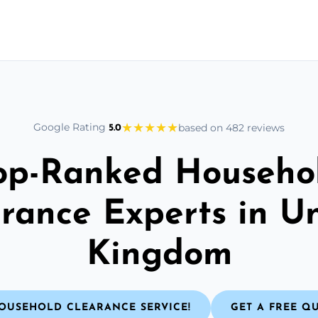
★
★
★
★
★
Google Rating
based on 482 reviews
5.0
op-Ranked Househo
rance Experts in U
Kingdom
OUSEHOLD CLEARANCE SERVICE!
GET A FREE Q