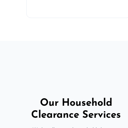
Our Household
Clearance Services