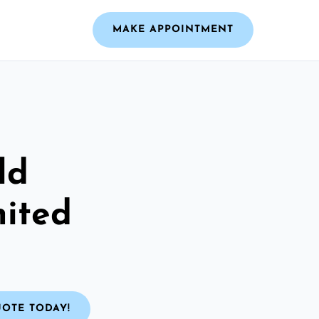
MAKE APPOINTMENT
ld
nited
UOTE TODAY!