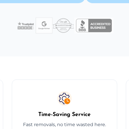
Time-Saving Service
Fast removals, no time wasted here.