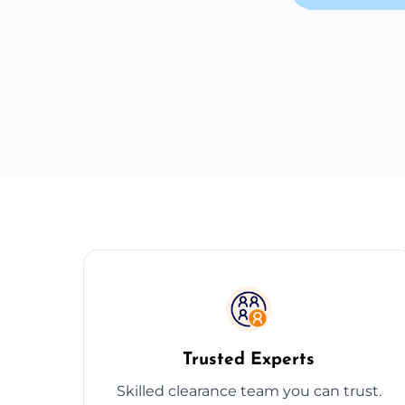
Trusted Experts
Skilled clearance team you can trust.