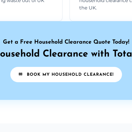
ng waste out of UK
household clearance c
the UK.
Get a Free Household Clearance Quote Today!
ousehold Clearance with Tota
✉
BOOK MY HOUSEHOLD CLEARANCE!