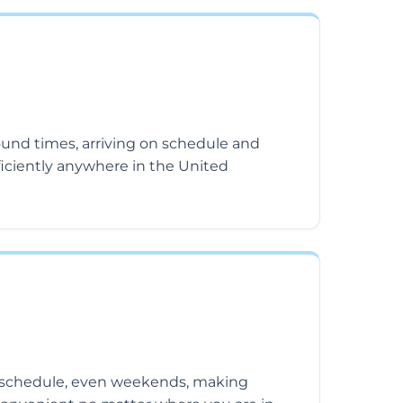
ound times, arriving on schedule and
ficiently anywhere in the United
schedule, even weekends, making