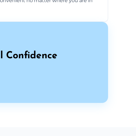
onvenient no matter where you are in
l Confidence