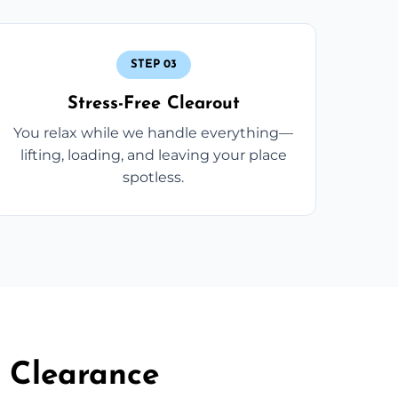
STEP 03
Stress-Free Clearout
You relax while we handle everything—
lifting, loading, and leaving your place
spotless.
 Clearance