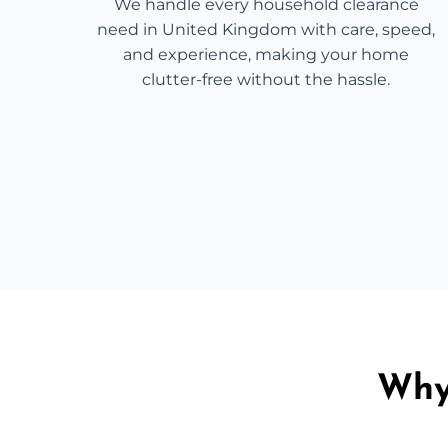
We handle every household clearance
need in United Kingdom with care, speed,
and experience, making your home
clutter-free without the hassle.
Why