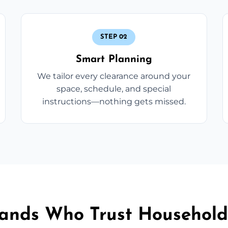
STEP 02
Smart Planning
We tailor every clearance around your
space, schedule, and special
instructions—nothing gets missed.
sands Who Trust Household