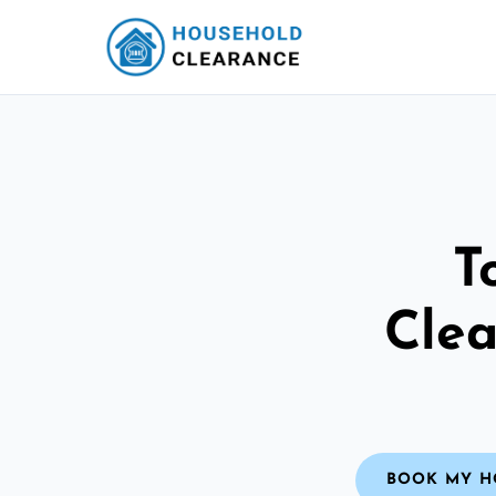
T
Clea
BOOK MY H