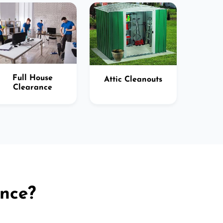
Full House
Attic Cleanouts
Clearance
nce?