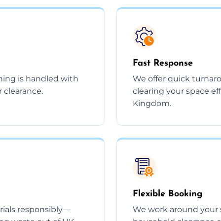
Fast Response
thing is handled with
We offer quick turnar
r clearance.
clearing your space ef
Kingdom.
Flexible Booking
rials responsibly—
We work around your 