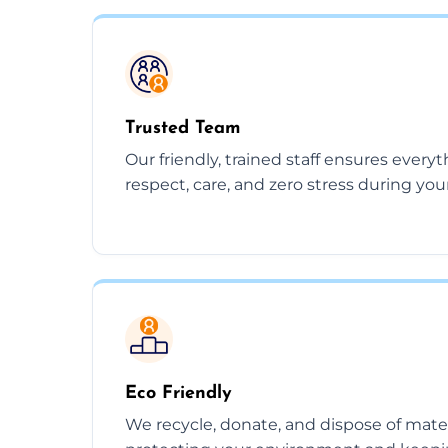
Trusted Team
Our friendly, trained staff ensures every
respect, care, and zero stress during you
Eco Friendly
We recycle, donate, and dispose of mate