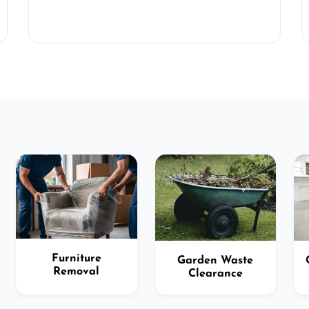
Furniture
Garden Waste
Removal
Clearance