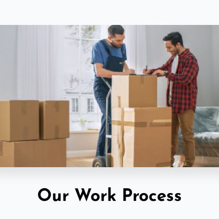
Our Work Process