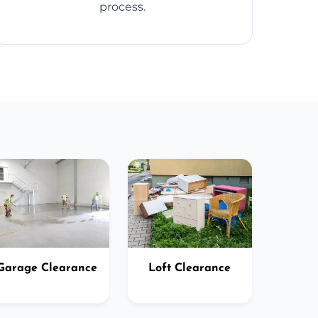
process.
Garage Clearance
Loft Clearance