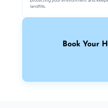
protecting your environment and keepi
landfills.
Book Your H